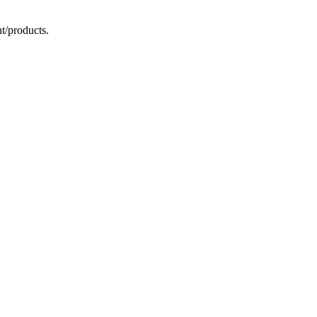
t/products.