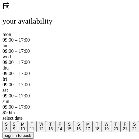
your availability
mon
09:00
–
17:00
tue
09:00
–
17:00
wed
09:00
–
17:00
thu
09:00
–
17:00
fri
09:00
–
17:00
sat
09:00
–
17:00
sun
09:00
–
17:00
$
50
/hr
select date
S
S
M
T
W
T
F
S
S
M
T
W
T
F
S
8
9
10
11
12
13
14
15
16
17
18
19
20
21
22
sign in to book