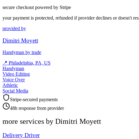
secure checkout powered by Stripe
your payment is protected, refunded if provider declines or doesn't re
provided by
Dimitri Moyett
Handyman by trade
📍
Philadelphia, PA, US
Handyman
Video Editing
Voice Over
Athletic
Social Media
Stripe-secured payments
48h response from provider
more services by
Dimitri Moyett
Delivery Driver