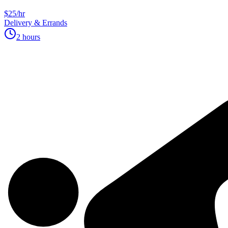
$25/hr
Delivery & Errands
2 hours