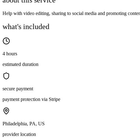
about this service
Help with video editing, sharing to social media and promoting conten
what's included
4 hours
estimated duration
secure payment
payment protection via Stripe
Philadelphia, PA, US
provider location