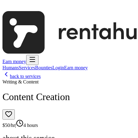
Earn money
Humans
Services
Bounties
Login
Earn money
back to services
Writing & Content
Content Creation
$
50
/hr
|
4 hours