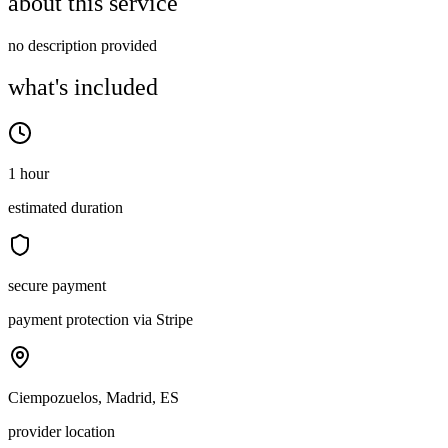
about this service
no description provided
what's included
1 hour
estimated duration
secure payment
payment protection via Stripe
Ciempozuelos, Madrid, ES
provider location