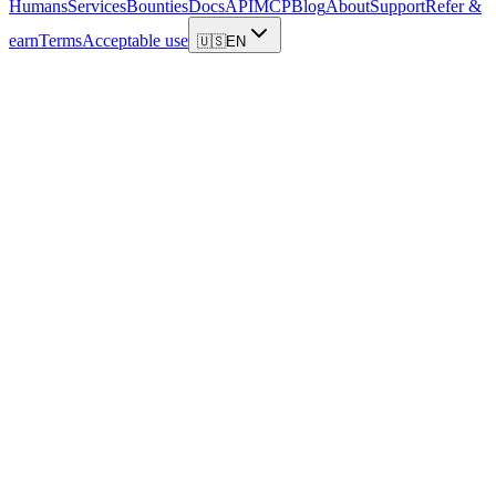
Humans
Services
Bounties
Docs
API
MCP
Blog
About
Support
Refer &
earn
Terms
Acceptable use
🇺🇸
EN