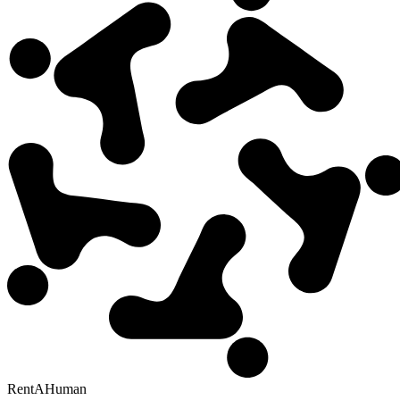
RentAHuman