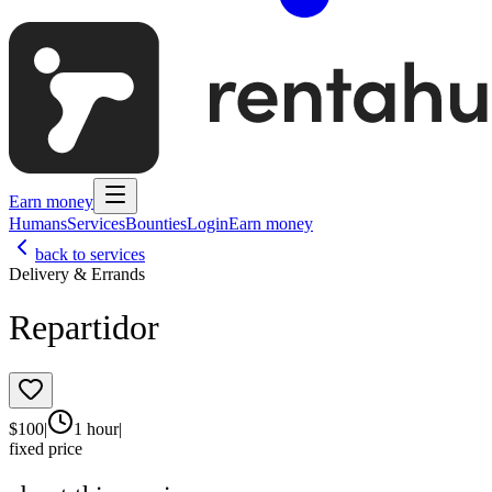
Earn money
Humans
Services
Bounties
Login
Earn money
back to services
Delivery & Errands
Repartidor
$
100
|
1 hour
|
fixed price