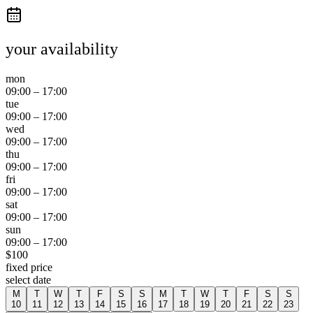
your availability
mon
09:00
–
17:00
tue
09:00
–
17:00
wed
09:00
–
17:00
thu
09:00
–
17:00
fri
09:00
–
17:00
sat
09:00
–
17:00
sun
09:00
–
17:00
$
100
fixed price
select date
M
T
W
T
F
S
S
M
T
W
T
F
S
S
10
11
12
13
14
15
16
17
18
19
20
21
22
23