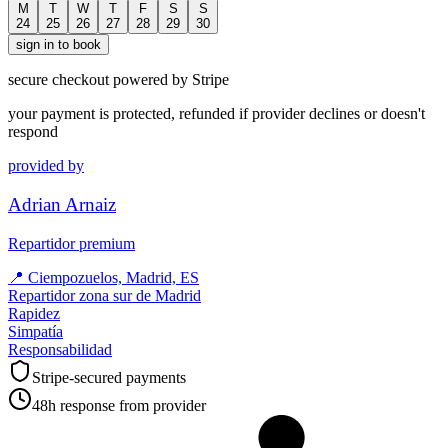
M
T
W
T
F
S
S
24
25
26
27
28
29
30
sign in to book
secure checkout powered by Stripe
your payment is protected, refunded if provider declines or doesn't
respond
provided by
Adrian Arnaiz
Repartidor premium
📍
Ciempozuelos, Madrid, ES
Repartidor zona sur de Madrid
Rapidez
Simpatía
Responsabilidad
Stripe-secured payments
48h response from provider