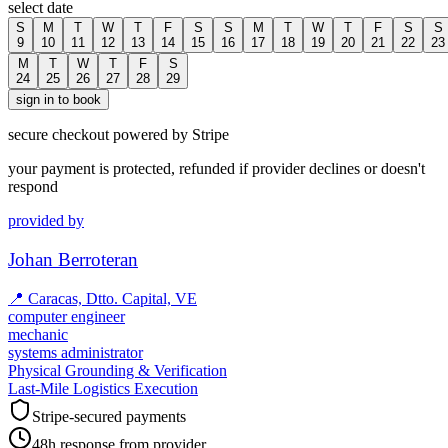
select date
S
M
T
W
T
F
S
S
M
T
W
T
F
S
S
9
10
11
12
13
14
15
16
17
18
19
20
21
22
23
M
T
W
T
F
S
24
25
26
27
28
29
sign in to book
secure checkout powered by Stripe
your payment is protected, refunded if provider declines or doesn't
respond
provided by
Johan Berroteran
📍
Caracas, Dtto. Capital, VE
computer engineer
mechanic
systems administrator
Physical Grounding & Verification
Last-Mile Logistics Execution
Stripe-secured payments
48h response from provider