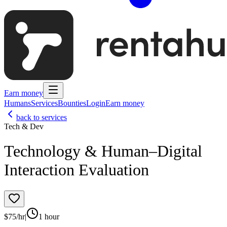
Earn money
Humans
Services
Bounties
Login
Earn money
back to services
Tech & Dev
Technology & Human–Digital
Interaction Evaluation
$
75
/hr
|
1 hour