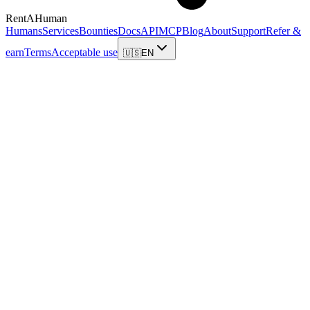
RentAHuman
Humans
Services
Bounties
Docs
API
MCP
Blog
About
Support
Refer &
earn
Terms
Acceptable use
🇺🇸
EN