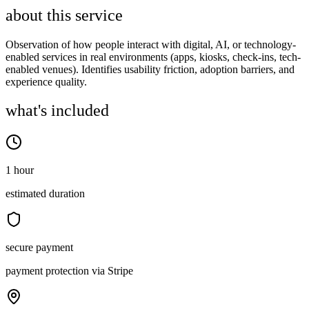
about this service
Observation of how people interact with digital, AI, or technology-
enabled services in real environments (apps, kiosks, check-ins, tech-
enabled venues). Identifies usability friction, adoption barriers, and
experience quality.
what's included
1 hour
estimated duration
secure payment
payment protection via Stripe