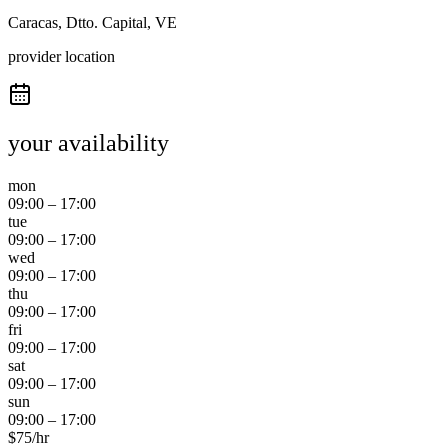
Caracas, Dtto. Capital, VE
provider location
your availability
mon
09:00
–
17:00
tue
09:00
–
17:00
wed
09:00
–
17:00
thu
09:00
–
17:00
fri
09:00
–
17:00
sat
09:00
–
17:00
sun
09:00
–
17:00
$
75
/hr