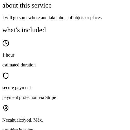
about this service
I will go somewhere and take phots of objets or places
what's included
1 hour
estimated duration
secure payment
payment protection via Stripe
Nezahualcóyotl, Méx.
provider location