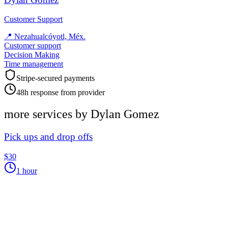
Customer Support
📍
Nezahualcóyotl, Méx.
Customer support
Decision Making
Time management
Stripe-secured payments
48h response from provider
more services by
Dylan Gomez
Pick ups and drop offs
$30
1 hour