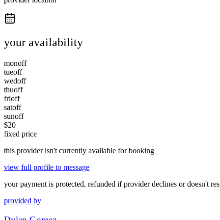
your availability
mon
off
tue
off
wed
off
thu
off
fri
off
sat
off
sun
off
$
20
fixed price
this provider isn't currently available for booking
view full profile to message
your payment is protected, refunded if provider declines or doesn't re
provided by
Dylan Gomez