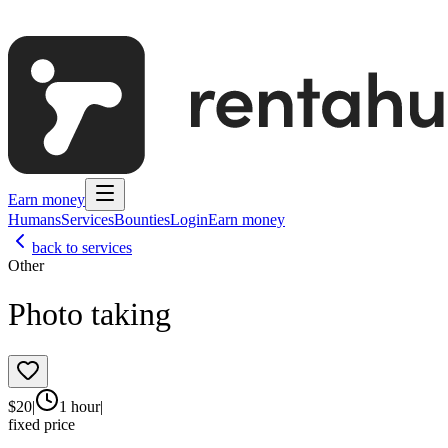
Earn money
Humans
Services
Bounties
Login
Earn money
back to services
Other
Photo taking
$
20
|
1 hour
|
fixed price