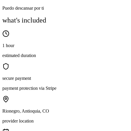
Puedo descansar por ti
what's included
1 hour
estimated duration
secure payment
payment protection via Stripe
Rionegro, Antioquia, CO
provider location