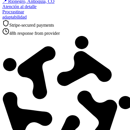
📍
Rionegro, Antioquia, CO
Atención al detalle
Procrastinar
adaptabilidad
Stripe-secured payments
48h response from provider