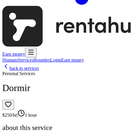
Earn money
Humans
Services
Bounties
Login
Earn money
back to services
Personal Services
Dormir
$
250
/hr
|
1 hour
about this service