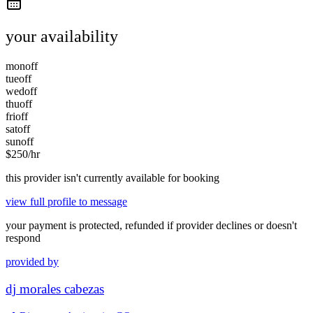
your availability
mon
off
tue
off
wed
off
thu
off
fri
off
sat
off
sun
off
$
250
/hr
this provider isn't currently available for booking
view full profile to message
your payment is protected, refunded if provider declines or doesn't
respond
provided by
dj morales cabezas