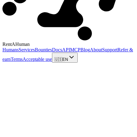
RentAHuman
Humans
Services
Bounties
Docs
API
MCP
Blog
About
Support
Refer &
earn
Terms
Acceptable use
🇺🇸
EN