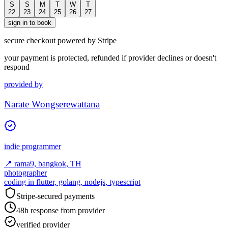
S
S
M
T
W
T
22
23
24
25
26
27
sign in to book
secure checkout powered by Stripe
your payment is protected, refunded if provider declines or doesn't
respond
provided by
Narate Wongserewattana
indie programmer
📍
rama9, bangkok, TH
photographer
coding in flutter, golang, nodejs, typescript
Stripe-secured payments
48h response from provider
verified provider