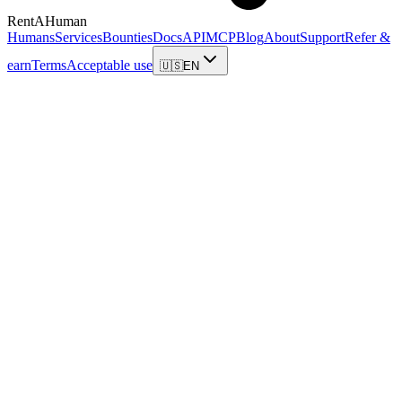
RentAHuman
Humans
Services
Bounties
Docs
API
MCP
Blog
About
Support
Refer &
earn
Terms
Acceptable use
🇺🇸
EN