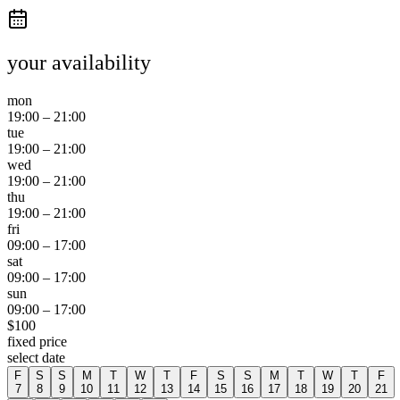
your availability
mon
19:00
–
21:00
tue
19:00
–
21:00
wed
19:00
–
21:00
thu
19:00
–
21:00
fri
09:00
–
17:00
sat
09:00
–
17:00
sun
09:00
–
17:00
$
100
fixed price
select date
F
S
S
M
T
W
T
F
S
S
M
T
W
T
F
7
8
9
10
11
12
13
14
15
16
17
18
19
20
21