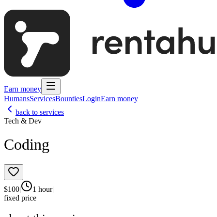
Earn money
Humans
Services
Bounties
Login
Earn money
back to services
Tech & Dev
Coding
$
100
|
1 hour
|
fixed price