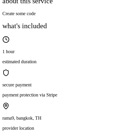
about this service
Create some code
what's included
1 hour
estimated duration
secure payment
payment protection via Stripe
rama9, bangkok, TH
provider location