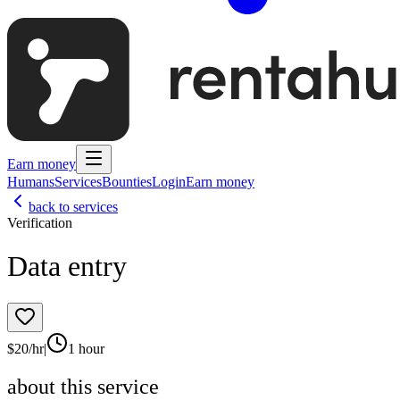
Earn money
Humans
Services
Bounties
Login
Earn money
back to services
Verification
Data entry
$
20
/hr
|
1 hour
about this service