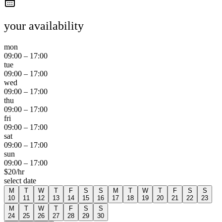
your availability
mon
09:00
–
17:00
tue
09:00
–
17:00
wed
09:00
–
17:00
thu
09:00
–
17:00
fri
09:00
–
17:00
sat
09:00
–
17:00
sun
09:00
–
17:00
$
20
/hr
select date
M
T
W
T
F
S
S
M
T
W
T
F
S
S
10
11
12
13
14
15
16
17
18
19
20
21
22
23
M
T
W
T
F
S
S
24
25
26
27
28
29
30