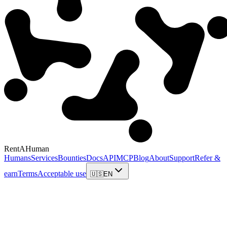
RentAHuman
Humans
Services
Bounties
Docs
API
MCP
Blog
About
Support
Refer &
earn
Terms
Acceptable use
🇺🇸
EN