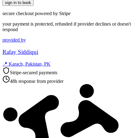
sign in to book
secure checkout powered by Stripe
your payment is protected, refunded if provider declines or doesn't
respond
provided by
Rafay Siddiqui
📍
Karach, Pakistan, PK
Stripe-secured payments
48h response from provider