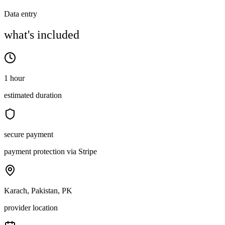
Data entry
what's included
1 hour
estimated duration
secure payment
payment protection via Stripe
Karach, Pakistan, PK
provider location