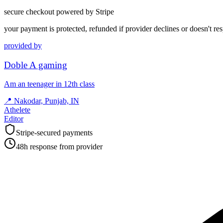
secure checkout powered by Stripe
your payment is protected, refunded if provider declines or doesn't re
provided by
Doble A gaming
Am an teenager in 12th class
📍
Nakodar, Punjab, IN
Athelete
Editor
Stripe-secured payments
48h response from provider