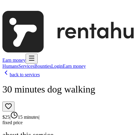
Earn money
Humans
Services
Bounties
Login
Earn money
back to services
30 minutes dog walking
$
25
|
15 minutes
|
fixed price