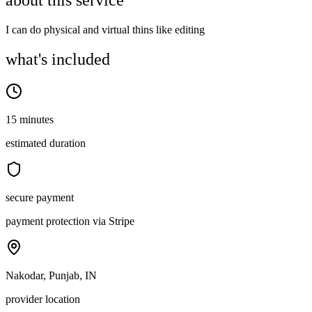
about this service
I can do physical and virtual thins like editing
what's included
15 minutes
estimated duration
secure payment
payment protection via Stripe
Nakodar, Punjab, IN
provider location