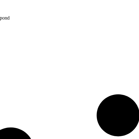
spond