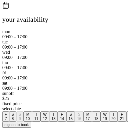
your availability
mon
09:00
–
17:00
tue
09:00
–
17:00
wed
09:00
–
17:00
thu
09:00
–
17:00
fri
09:00
–
17:00
sat
09:00
–
17:00
sun
off
$
25
fixed price
select date
F
S
S
M
T
W
T
F
S
S
M
T
W
T
F
7
8
9
10
11
12
13
14
15
16
17
18
19
20
21
sign in to book