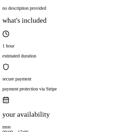
no description provided
what's included
1 hour
estimated duration
secure payment
payment protection via Stripe
your availability
mon