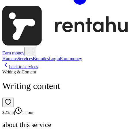
Earn money
Humans
Services
Bounties
Login
Earn money
back to services
Writing & Content
Writing content
$
25
/hr
|
1 hour
about this service