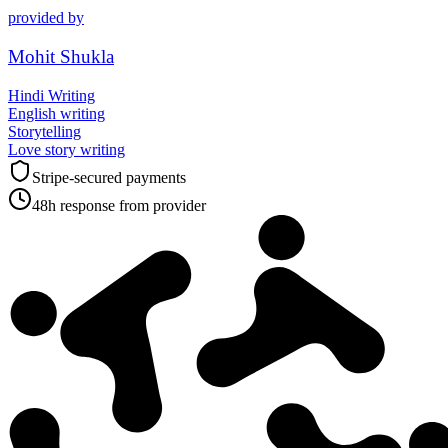
provided by
Mohit Shukla
Hindi Writing
English writing
Storytelling
Love story writing
Stripe-secured payments
48h response from provider