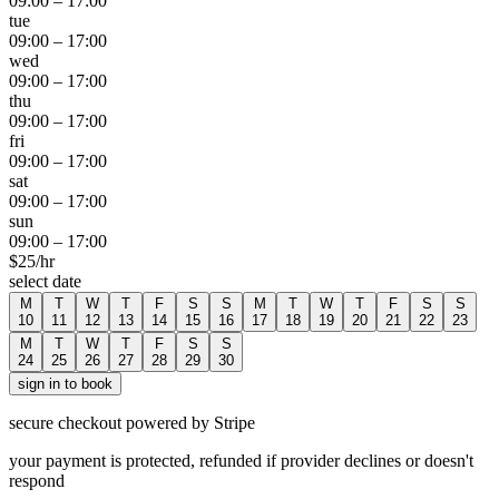
09:00
–
17:00
tue
09:00
–
17:00
wed
09:00
–
17:00
thu
09:00
–
17:00
fri
09:00
–
17:00
sat
09:00
–
17:00
sun
09:00
–
17:00
$
25
/hr
select date
M
T
W
T
F
S
S
M
T
W
T
F
S
S
10
11
12
13
14
15
16
17
18
19
20
21
22
23
M
T
W
T
F
S
S
24
25
26
27
28
29
30
sign in to book
secure checkout powered by Stripe
your payment is protected, refunded if provider declines or doesn't
respond