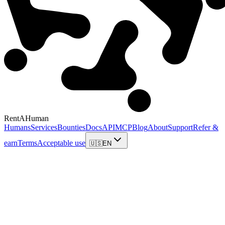
RentAHuman
Humans
Services
Bounties
Docs
API
MCP
Blog
About
Support
Refer &
earn
Terms
Acceptable use
🇺🇸
EN