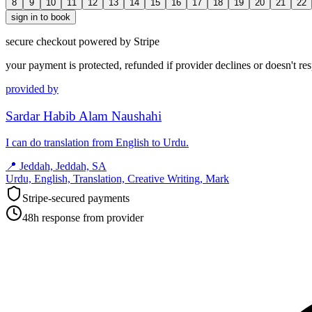
8
9
10
11
12
13
14
15
16
17
18
19
20
21
22
sign in to book
secure checkout powered by Stripe
your payment is protected, refunded if provider declines or doesn't re
provided by
Sardar Habib Alam Naushahi
I can do translation from English to Urdu.
📍
Jeddah, Jeddah, SA
Urdu, English, Translation, Creative Writing, Mark
Stripe-secured payments
48h response from provider