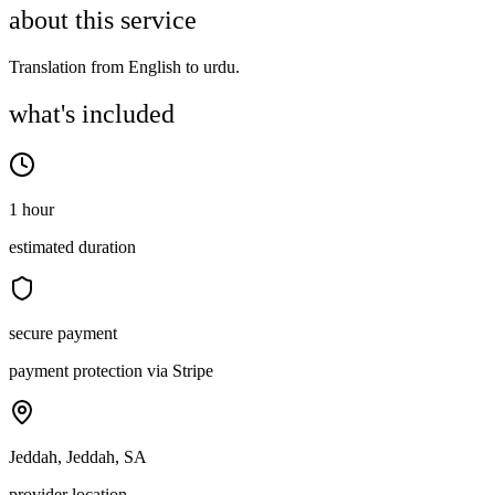
about this service
Translation from English to urdu.
what's included
1 hour
estimated duration
secure payment
payment protection via Stripe
Jeddah, Jeddah, SA
provider location