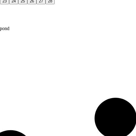
23
24
25
26
27
28
spond