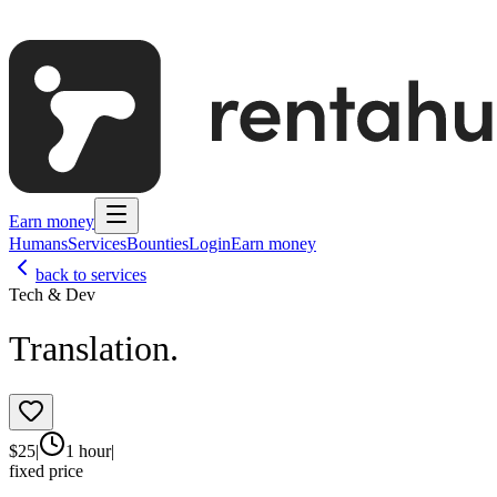
Earn money
Humans
Services
Bounties
Login
Earn money
back to services
Tech & Dev
Translation.
$
25
|
1 hour
|
fixed price