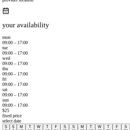
your availability
mon
09:00
–
17:00
tue
09:00
–
17:00
wed
09:00
–
17:00
thu
09:00
–
17:00
fri
09:00
–
17:00
sat
09:00
–
17:00
sun
09:00
–
17:00
$
25
fixed price
select date
S
S
M
T
W
T
F
S
S
M
T
W
T
F
S