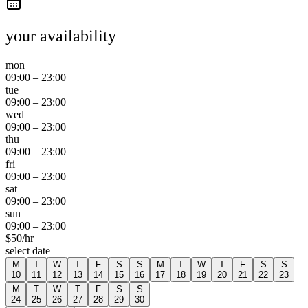
your availability
mon
09:00
–
23:00
tue
09:00
–
23:00
wed
09:00
–
23:00
thu
09:00
–
23:00
fri
09:00
–
23:00
sat
09:00
–
23:00
sun
09:00
–
23:00
$
50
/hr
select date
M
T
W
T
F
S
S
M
T
W
T
F
S
S
10
11
12
13
14
15
16
17
18
19
20
21
22
23
M
T
W
T
F
S
S
24
25
26
27
28
29
30