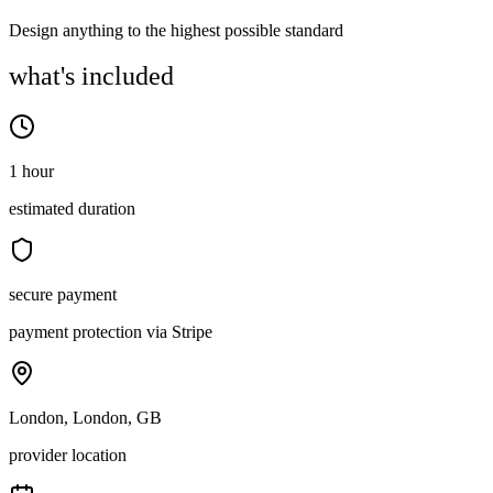
Design anything to the highest possible standard
what's included
1 hour
estimated duration
secure payment
payment protection via Stripe
London, London, GB
provider location