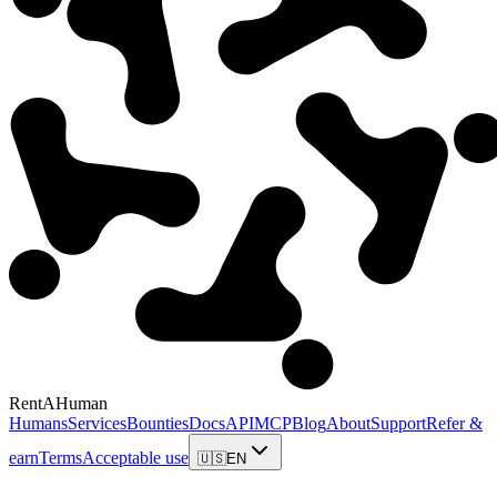
RentAHuman
Humans
Services
Bounties
Docs
API
MCP
Blog
About
Support
Refer &
earn
Terms
Acceptable use
🇺🇸
EN