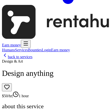
Earn money
Humans
Services
Bounties
Login
Earn money
back to services
Design & Art
Design anything
$
50
/hr
|
1 hour
about this service