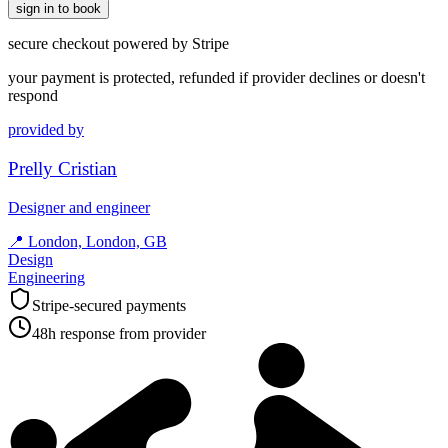
sign in to book
secure checkout powered by Stripe
your payment is protected, refunded if provider declines or doesn't
respond
provided by
Prelly Cristian
Designer and engineer
📍
London, London, GB
Design
Engineering
Stripe-secured payments
48h response from provider