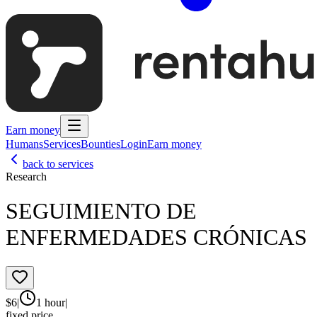
Earn money
Humans
Services
Bounties
Login
Earn money
back to services
Research
SEGUIMIENTO DE
ENFERMEDADES CRÓNICAS
$
6
|
1 hour
|
fixed price