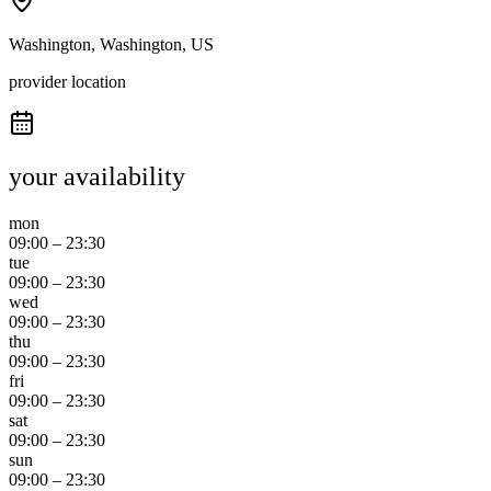
Washington, Washington, US
provider location
your availability
mon
09:00
–
23:30
tue
09:00
–
23:30
wed
09:00
–
23:30
thu
09:00
–
23:30
fri
09:00
–
23:30
sat
09:00
–
23:30
sun
09:00
–
23:30