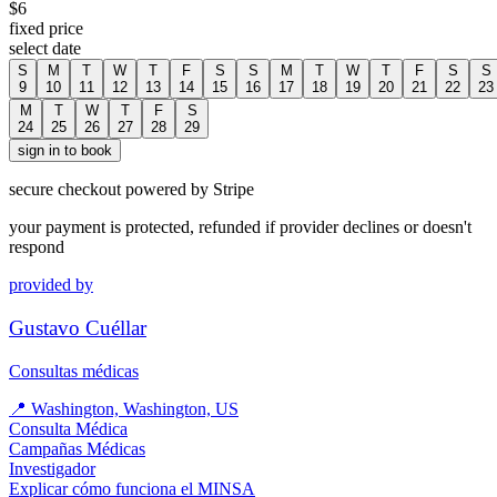
$
6
fixed price
select date
S
M
T
W
T
F
S
S
M
T
W
T
F
S
S
9
10
11
12
13
14
15
16
17
18
19
20
21
22
23
M
T
W
T
F
S
24
25
26
27
28
29
sign in to book
secure checkout powered by Stripe
your payment is protected, refunded if provider declines or doesn't
respond
provided by
Gustavo Cuéllar
Consultas médicas
📍
Washington, Washington, US
Consulta Médica
Campañas Médicas
Investigador
Explicar cómo funciona el MINSA