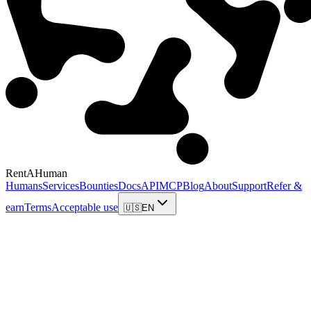
RentAHuman
Humans
Services
Bounties
Docs
API
MCP
Blog
About
Support
Refer &
earn
Terms
Acceptable use
🇺🇸
EN