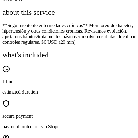
about this service
**Seguimiento de enfermedades crónicas** Monitoreo de diabetes,
hipertensión y otras condiciones crónicas. Revisamos evolución,
ajustamos hábitos/tratamientos básicos y resolvemos dudas. Ideal para
controles regulares. $6 USD (20 min).
what's included
1 hour
estimated duration
secure payment
payment protection via Stripe