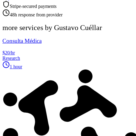
Stripe-secured payments
48h response from provider
more services by
Gustavo Cuéllar
Consulta Médica
$20/hr
Research
1 hour