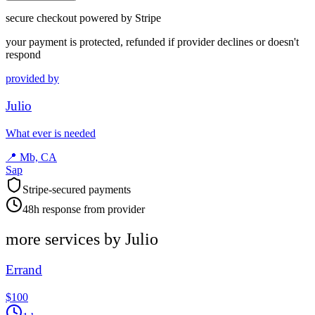
secure checkout powered by Stripe
your payment is protected, refunded if provider declines or doesn't
respond
provided by
Julio
What ever is needed
📍
Mb, CA
Sap
Stripe-secured payments
48h response from provider
more services by
Julio
Errand
$100