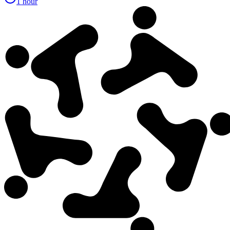
1 hour