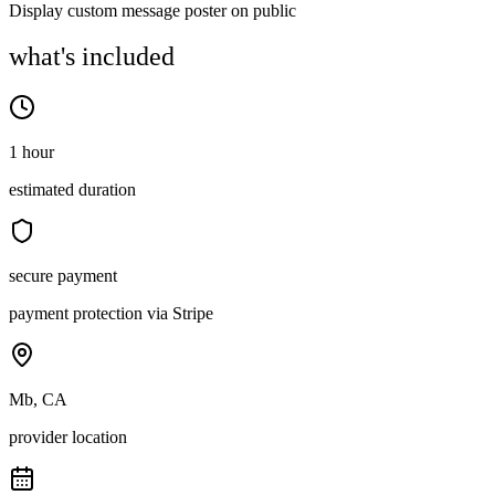
Display custom message poster on public
what's included
1 hour
estimated duration
secure payment
payment protection via Stripe
Mb, CA
provider location