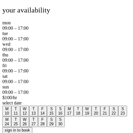
your availability
mon
09:00
–
17:00
tue
09:00
–
17:00
wed
09:00
–
17:00
thu
09:00
–
17:00
fri
09:00
–
17:00
sat
09:00
–
17:00
sun
09:00
–
17:00
$
100
/hr
select date
M
T
W
T
F
S
S
M
T
W
T
F
S
S
10
11
12
13
14
15
16
17
18
19
20
21
22
23
M
T
W
T
F
S
S
24
25
26
27
28
29
30
sign in to book