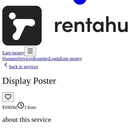
Earn money
Humans
Services
Bounties
Login
Earn money
back to services
Display Poster
$
100
/hr
|
1 hour
about this service