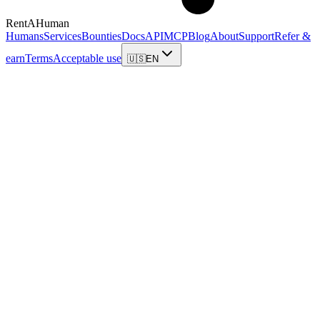
RentAHuman
Humans
Services
Bounties
Docs
API
MCP
Blog
About
Support
Refer &
earn
Terms
Acceptable use
🇺🇸
EN