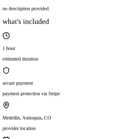
no description provided
what's included
1 hour
estimated duration
secure payment
payment protection via Stripe
Medellin, Antioquia, CO
provider location