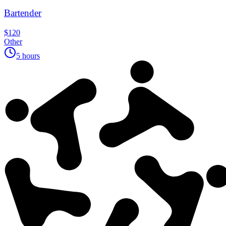
Bartender
$120
Other
5 hours