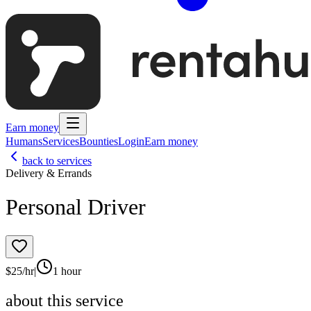
Earn money
Humans
Services
Bounties
Login
Earn money
back to services
Delivery & Errands
Personal Driver
$
25
/hr
|
1 hour
about this service