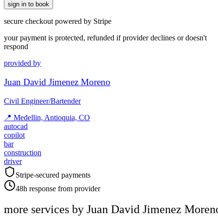
sign in to book
secure checkout powered by Stripe
your payment is protected, refunded if provider declines or doesn't
respond
provided by
Juan David Jimenez Moreno
Civil Engineer/Bartender
📍
Medellin, Antioquia, CO
autocad
copilot
bar
construction
driver
Stripe-secured payments
48h response from provider
more services by
Juan David Jimenez Moren