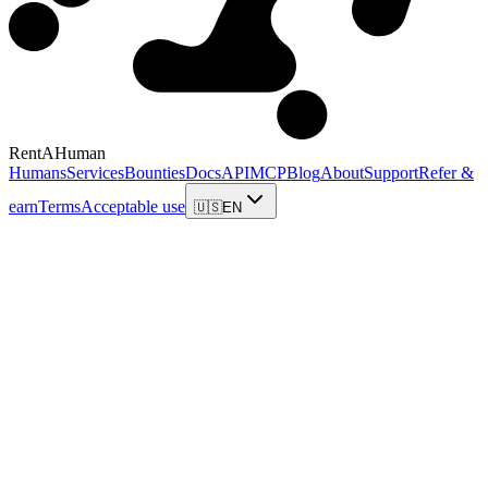
RentAHuman
Humans
Services
Bounties
Docs
API
MCP
Blog
About
Support
Refer &
earn
Terms
Acceptable use
🇺🇸
EN