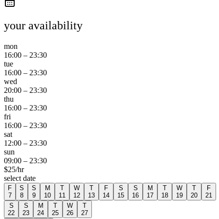
your availability
mon
16:00
–
23:30
tue
16:00
–
23:30
wed
20:00
–
23:30
thu
16:00
–
23:30
fri
16:00
–
23:30
sat
12:00
–
23:30
sun
09:00
–
23:30
$
25
/hr
select date
F
S
S
M
T
W
T
F
S
S
M
T
W
T
F
7
8
9
10
11
12
13
14
15
16
17
18
19
20
21
S
S
M
T
W
T
22
23
24
25
26
27