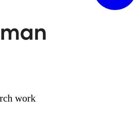
arch work