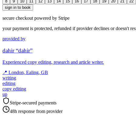
8
9
10
11
12
13
14
15
16
17
18
19
20
21
22
sign in to book
secure checkout powered by Stripe
your payment is protected, refunded if provider declines or doesn't re
provided by
dahir “dahir”
Experienced copy editing, research and article writer.
📍
London, Ealing, GB
writing
editing
copy editing
up
Stripe-secured payments
48h response from provider