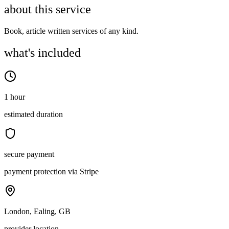
about this service
Book, article written services of any kind.
what's included
1 hour
estimated duration
secure payment
payment protection via Stripe
London, Ealing, GB
provider location