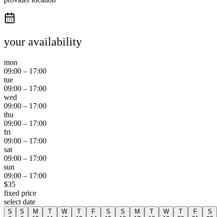
your availability
mon
09:00
–
17:00
tue
09:00
–
17:00
wed
09:00
–
17:00
thu
09:00
–
17:00
fri
09:00
–
17:00
sat
09:00
–
17:00
sun
09:00
–
17:00
$
35
fixed price
select date
S
S
M
T
W
T
F
S
S
M
T
W
T
F
S