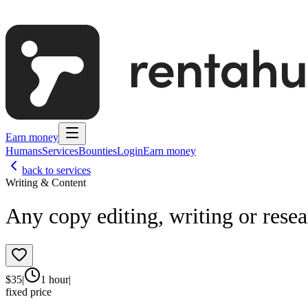
Earn money
Humans
Services
Bounties
Login
Earn money
back to services
Writing & Content
Any copy editing, writing or rese
$
35
|
1 hour
|
fixed price