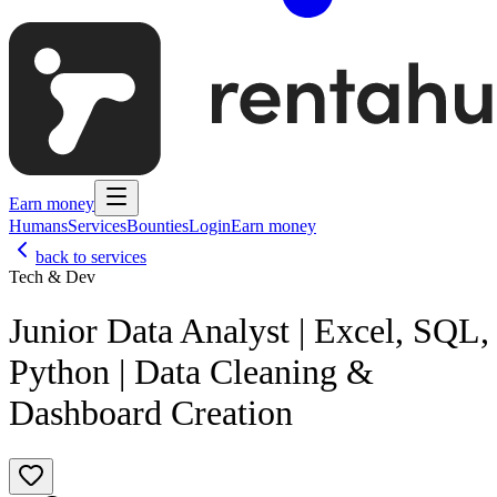
Earn money
Humans
Services
Bounties
Login
Earn money
back to services
Tech & Dev
Junior Data Analyst | Excel, SQL,
Python | Data Cleaning &
Dashboard Creation