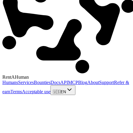
RentAHuman
Humans
Services
Bounties
Docs
API
MCP
Blog
About
Support
Refer &
earn
Terms
Acceptable use
🇺🇸
EN