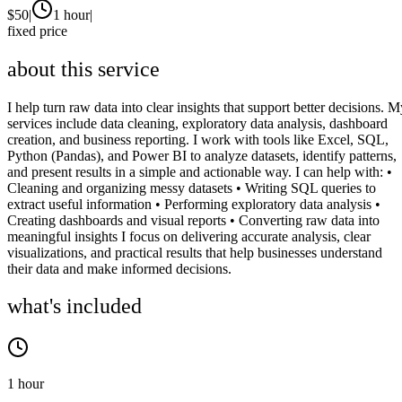
$
50
|
1 hour
|
fixed price
about this service
I help turn raw data into clear insights that support better decisions. M
services include data cleaning, exploratory data analysis, dashboard
creation, and business reporting. I work with tools like Excel, SQL,
Python (Pandas), and Power BI to analyze datasets, identify patterns,
and present results in a simple and actionable way. I can help with: •
Cleaning and organizing messy datasets • Writing SQL queries to
extract useful information • Performing exploratory data analysis •
Creating dashboards and visual reports • Converting raw data into
meaningful insights I focus on delivering accurate analysis, clear
visualizations, and practical results that help businesses understand
their data and make informed decisions.
what's included
1 hour