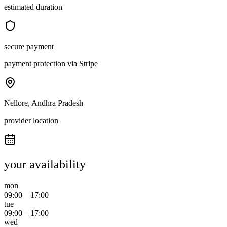
estimated duration
secure payment
payment protection via Stripe
Nellore, Andhra Pradesh
provider location
your availability
mon
09:00
–
17:00
tue
09:00
–
17:00
wed