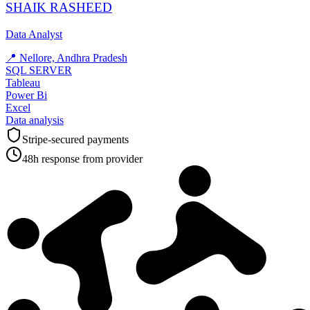
SHAIK RASHEED
Data Analyst
📍
Nellore, Andhra Pradesh
SQL SERVER
Tableau
Power Bi
Excel
Data analysis
Stripe-secured payments
48h response from provider