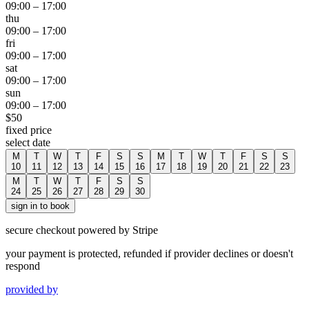
09:00
–
17:00
thu
09:00
–
17:00
fri
09:00
–
17:00
sat
09:00
–
17:00
sun
09:00
–
17:00
$
50
fixed price
select date
M
T
W
T
F
S
S
M
T
W
T
F
S
S
10
11
12
13
14
15
16
17
18
19
20
21
22
23
M
T
W
T
F
S
S
24
25
26
27
28
29
30
sign in to book
secure checkout powered by Stripe
your payment is protected, refunded if provider declines or doesn't
respond
provided by