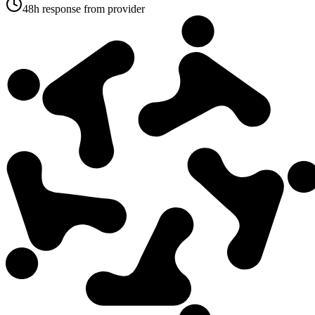
48h response from provider