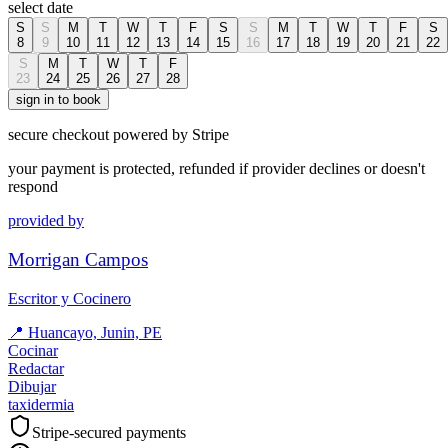
select date
S
S
M
T
W
T
F
S
S
M
T
W
T
F
S
8
9
10
11
12
13
14
15
16
17
18
19
20
21
22
S
M
T
W
T
F
23
24
25
26
27
28
sign in to book
secure checkout powered by Stripe
your payment is protected, refunded if provider declines or doesn't
respond
provided by
Morrigan Campos
Escritor y Cocinero
📍
Huancayo, Junin, PE
Cocinar
Redactar
Dibujar
taxidermia
Stripe-secured payments