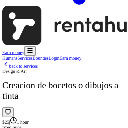
Earn money
Humans
Services
Bounties
Login
Earn money
back to services
Design & Art
Creacion de bocetos o dibujos a
tinta
$
25
|
1 hour
|
fixed price