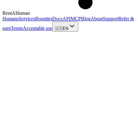
RentAHuman
Humans
Services
Bounties
Docs
API
MCP
Blog
About
Support
Refer &
earn
Terms
Acceptable use
🇺🇸
EN