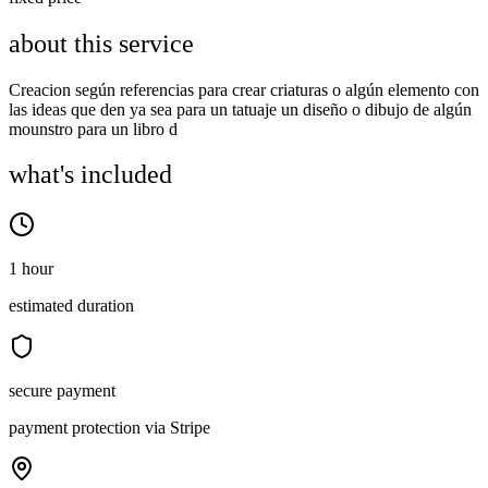
about this service
Creacion según referencias para crear criaturas o algún elemento con
las ideas que den ya sea para un tatuaje un diseño o dibujo de algún
mounstro para un libro d
what's included
1 hour
estimated duration
secure payment
payment protection via Stripe