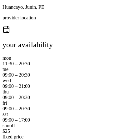
Huancayo, Junin, PE
provider location
your availability
mon
11:30
–
20:30
tue
09:00
–
20:30
wed
09:00
–
21:00
thu
09:00
–
20:30
fri
09:00
–
20:30
sat
09:00
–
17:00
sun
off
$
25
fixed price