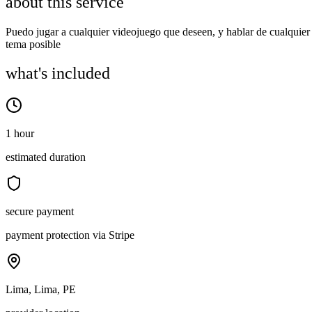
about this service
Puedo jugar a cualquier videojuego que deseen, y hablar de cualquier
tema posible
what's included
1 hour
estimated duration
secure payment
payment protection via Stripe
Lima, Lima, PE