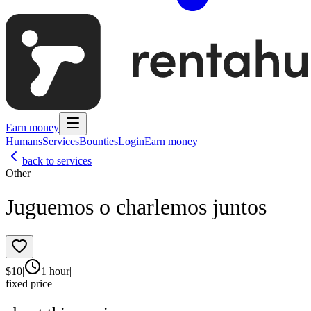
Earn money
Humans
Services
Bounties
Login
Earn money
back to services
Other
Juguemos o charlemos juntos
$
10
|
1 hour
|
fixed price