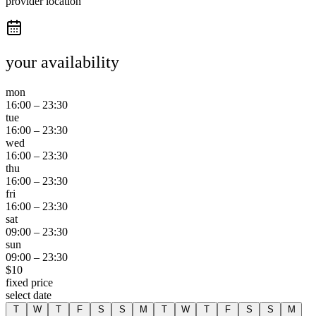
provider location
your availability
mon
16:00
–
23:30
tue
16:00
–
23:30
wed
16:00
–
23:30
thu
16:00
–
23:30
fri
16:00
–
23:30
sat
09:00
–
23:30
sun
09:00
–
23:30
$
10
fixed price
select date
T
W
T
F
S
S
M
T
W
T
F
S
S
M