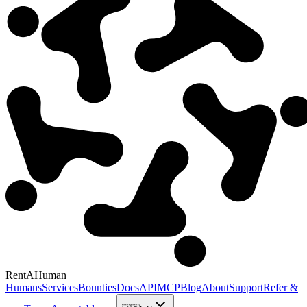
RentAHuman
Humans
Services
Bounties
Docs
API
MCP
Blog
About
Support
Refer &