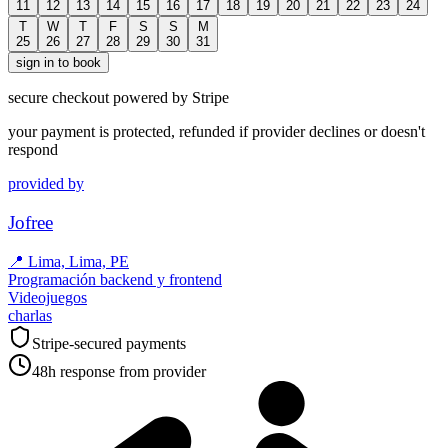
11
12
13
14
15
16
17
18
19
20
21
22
23
24
T
W
T
F
S
S
M
25
26
27
28
29
30
31
sign in to book
secure checkout powered by Stripe
your payment is protected, refunded if provider declines or doesn't
respond
provided by
Jofree
📍
Lima, Lima, PE
Programación backend y frontend
Videojuegos
charlas
Stripe-secured payments
48h response from provider