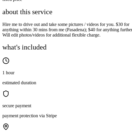
about this service
Hire me to drive out and take some pictures / videos for you. $30 for
anything within 30 mins from me (Pasadena); $40 for anything further
Will edit photos/videos for additional flexible charge.
what's included
1 hour
estimated duration
secure payment
payment protection via Stripe