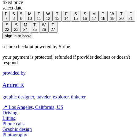
fixed price
select date
F
S
S
M
T
W
T
F
S
S
M
T
W
T
F
7
8
9
10
11
12
13
14
15
16
17
18
19
20
21
S
S
M
T
W
T
22
23
24
25
26
27
sign in to book
secure checkout powered by Stripe
your payment is protected, refunded if provider declines or doesn't
respond
provided by
Andrei R
graphic designer, traveler, explorer, tinkerer
📍
Los Angeles, California, US
Driving
Lifting
Phone calls
Graphic design
Photography