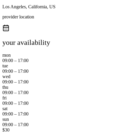
Los Angeles, California, US
provider location
your availability
mon
09:00
–
17:00
tue
09:00
–
17:00
wed
09:00
–
17:00
thu
09:00
–
17:00
fri
09:00
–
17:00
sat
09:00
–
17:00
sun
09:00
–
17:00
$
30