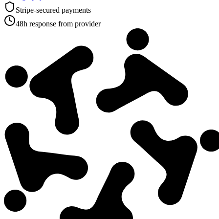
Stripe-secured payments
48h response from provider