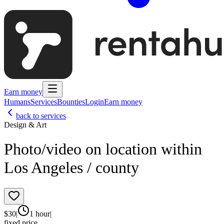
Earn money
Humans
Services
Bounties
Login
Earn money
back to services
Design & Art
Photo/video on location within
Los Angeles / county
$
30
|
1 hour
|
fixed price