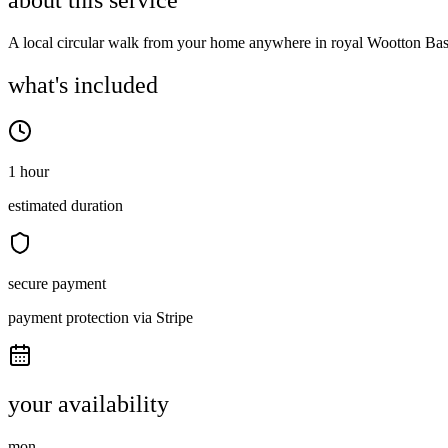
about this service
A local circular walk from your home anywhere in royal Wootton Bas
what's included
1 hour
estimated duration
secure payment
payment protection via Stripe
your availability
mon