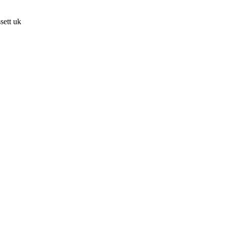
sett uk