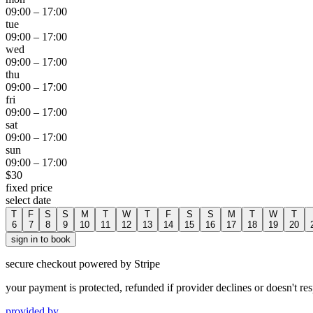
09:00
–
17:00
tue
09:00
–
17:00
wed
09:00
–
17:00
thu
09:00
–
17:00
fri
09:00
–
17:00
sat
09:00
–
17:00
sun
09:00
–
17:00
$
30
fixed price
select date
T
F
S
S
M
T
W
T
F
S
S
M
T
W
T
6
7
8
9
10
11
12
13
14
15
16
17
18
19
20
sign in to book
secure checkout powered by Stripe
your payment is protected, refunded if provider declines or doesn't re
provided by