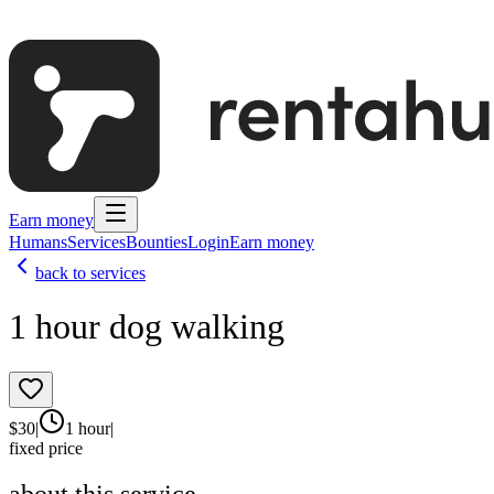
Earn money
Humans
Services
Bounties
Login
Earn money
back to services
1 hour dog walking
$
30
|
1 hour
|
fixed price