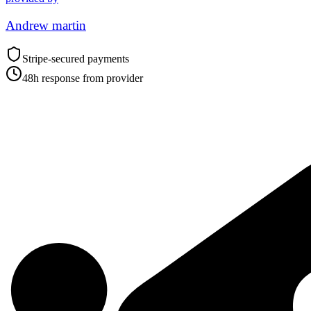
Andrew martin
Stripe-secured payments
48h response from provider