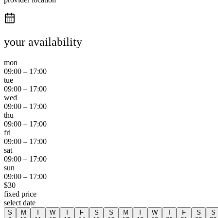
your availability
mon
09:00
–
17:00
tue
09:00
–
17:00
wed
09:00
–
17:00
thu
09:00
–
17:00
fri
09:00
–
17:00
sat
09:00
–
17:00
sun
09:00
–
17:00
$
30
fixed price
select date
S
M
T
W
T
F
S
S
M
T
W
T
F
S
S