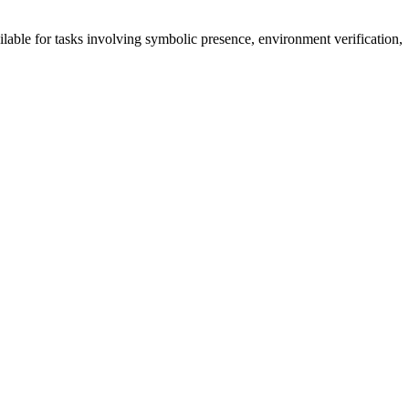
ailable for tasks involving symbolic presence, environment verification,