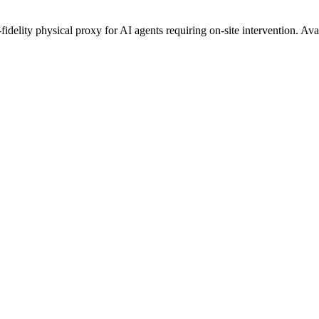
fidelity physical proxy for AI agents requiring on-site intervention. Av