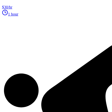
$30/hr
1 hour