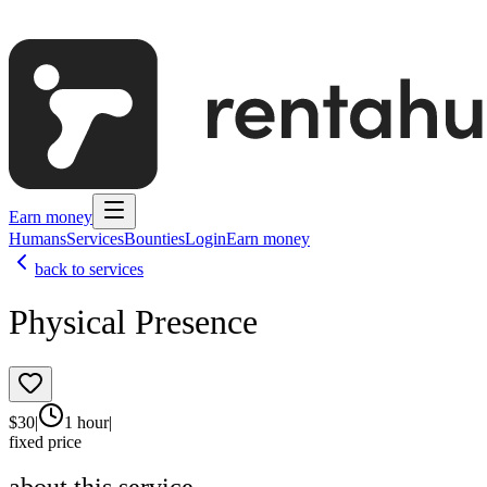
Earn money
Humans
Services
Bounties
Login
Earn money
back to services
Physical Presence
$
30
|
1 hour
|
fixed price