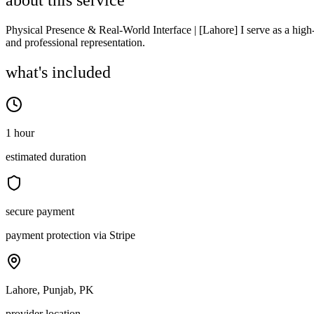
about this service
Physical Presence & Real-World Interface | [Lahore] I serve as a high-
and professional representation.
what's included
1 hour
estimated duration
secure payment
payment protection via Stripe
Lahore, Punjab, PK
provider location