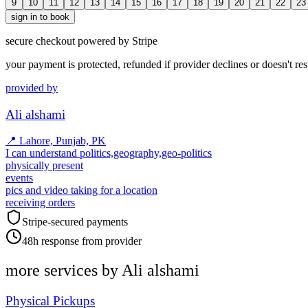
9
10
11
12
13
14
15
16
17
18
19
20
21
22
23
sign in to book
secure checkout powered by Stripe
your payment is protected, refunded if provider declines or doesn't re
provided by
Ali alshami
📍
Lahore, Punjab, PK
I can understand politics,geography,geo-politics
physically present
events
pics and video taking for a location
receiving orders
Stripe-secured payments
48h response from provider
more services by
Ali alshami
Physical Pickups