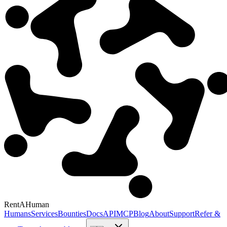
RentAHuman
Humans
Services
Bounties
Docs
API
MCP
Blog
About
Support
Refer &