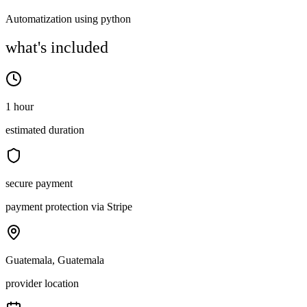
Automatization using python
what's included
1 hour
estimated duration
secure payment
payment protection via Stripe
Guatemala, Guatemala
provider location