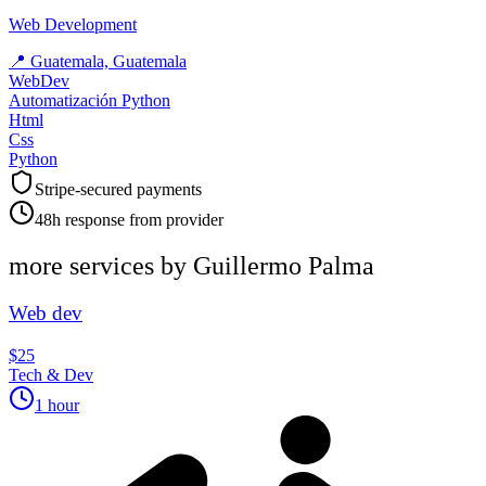
Web Development
📍
Guatemala, Guatemala
WebDev
Automatización Python
Html
Css
Python
Stripe-secured payments
48h response from provider
more services by
Guillermo Palma
Web dev
$25
Tech & Dev
1 hour