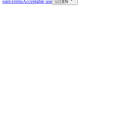
earn
Terms
Acceptable use
🇺🇸
EN