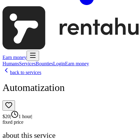
Earn money
Humans
Services
Bounties
Login
Earn money
back to services
Automatization
$
20
|
1 hour
|
fixed price
about this service