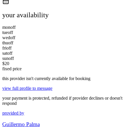
your availability
mon
off
tue
off
wed
off
thu
off
fri
off
sat
off
sun
off
$
20
fixed price
this provider isn't currently available for booking
view full profile to message
your payment is protected, refunded if provider declines or doesn't
respond
provided by
Guillermo Palma