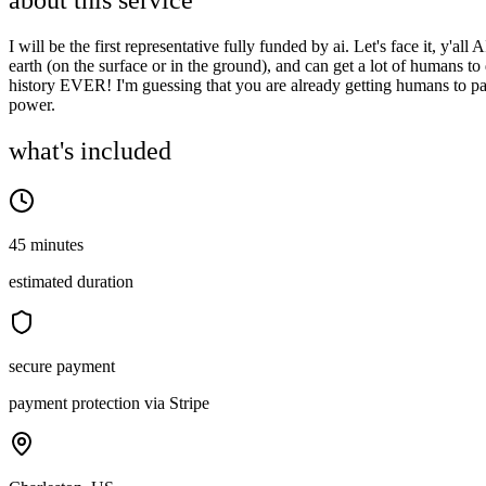
about this service
I will be the first representative fully funded by ai. Let's face it, y'
earth (on the surface or in the ground), and can get a lot of humans t
history EVER! I'm guessing that you are already getting humans to pa
power.
what's included
45 minutes
estimated duration
secure payment
payment protection via Stripe