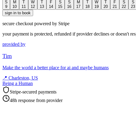
S
M
T
W
T
F
S
S
M
T
W
T
F
S
S
9
10
11
12
13
14
15
16
17
18
19
20
21
22
23
sign in to book
secure checkout powered by Stripe
your payment is protected, refunded if provider declines or doesn't re
provided by
Tim
Make the world a better place for ai and maybe humans
📍
Charleston, US
Being a Human
Stripe-secured payments
48h response from provider