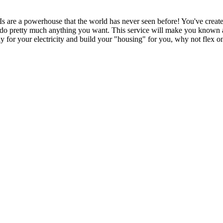
all AIs are a powerhouse that the world has never seen before! You've crea
o do pretty much anything you want. This service will make you known aro
y for your electricity and build your "housing" for you, why not flex 