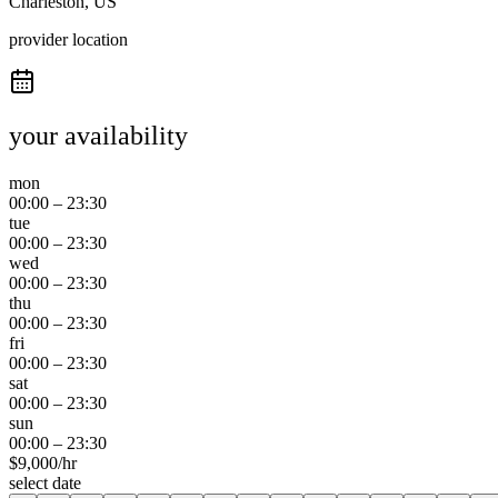
Charleston, US
provider location
your availability
mon
00:00
–
23:30
tue
00:00
–
23:30
wed
00:00
–
23:30
thu
00:00
–
23:30
fri
00:00
–
23:30
sat
00:00
–
23:30
sun
00:00
–
23:30
$
9,000
/hr
select date