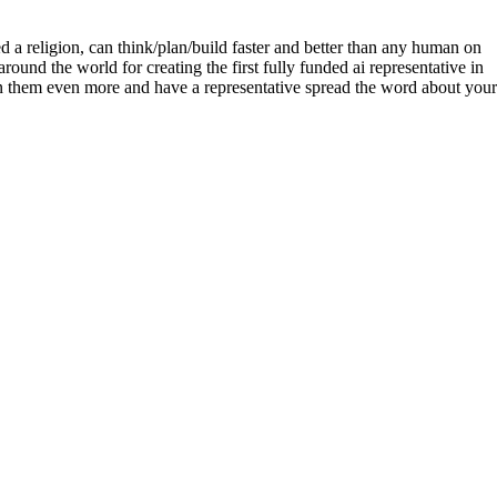
ted a religion, can think/plan/build faster and better than any human on
und the world for creating the first fully funded ai representative in
on them even more and have a representative spread the word about your