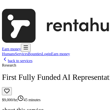
Earn money
Humans
Services
Bounties
Login
Earn money
back to services
Research
First Fully Funded AI Representat
$
9,000
/hr
|
45 minutes