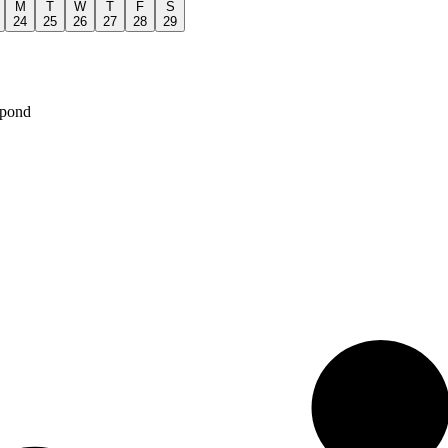
M
T
W
T
F
S
24
25
26
27
28
29
spond