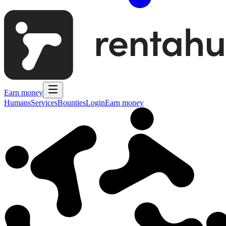
Earn money
Humans
Services
Bounties
Login
Earn money