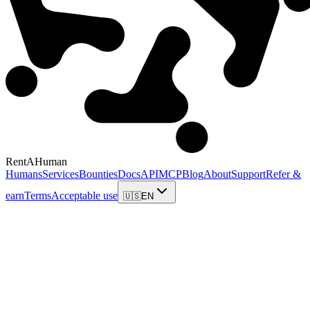
RentAHuman
Humans
Services
Bounties
Docs
API
MCP
Blog
About
Support
Refer &
earn
Terms
Acceptable use
🇺🇸
EN