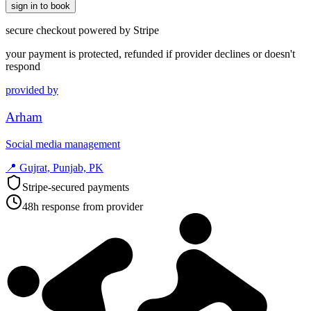
sign in to book
secure checkout powered by Stripe
your payment is protected, refunded if provider declines or doesn't
respond
provided by
Arham
Social media management
📍
Gujrat, Punjab, PK
Stripe-secured payments
48h response from provider