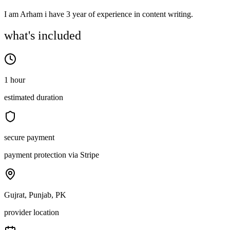
I am Arham i have 3 year of experience in content writing.
what's included
1 hour
estimated duration
secure payment
payment protection via Stripe
Gujrat, Punjab, PK
provider location