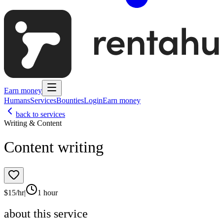
Earn money
Humans
Services
Bounties
Login
Earn money
back to services
Writing & Content
Content writing
$
15
/hr
|
1 hour
about this service