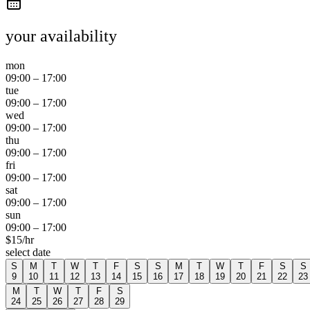
your availability
mon
09:00
–
17:00
tue
09:00
–
17:00
wed
09:00
–
17:00
thu
09:00
–
17:00
fri
09:00
–
17:00
sat
09:00
–
17:00
sun
09:00
–
17:00
$
15
/hr
select date
S
M
T
W
T
F
S
S
M
T
W
T
F
S
S
9
10
11
12
13
14
15
16
17
18
19
20
21
22
23
M
T
W
T
F
S
24
25
26
27
28
29