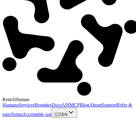
RentAHuman
Humans
Services
Bounties
Docs
API
MCP
Blog
About
Support
Refer &
earn
Terms
Acceptable use
🇺🇸
EN