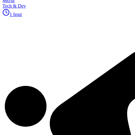
$80/hr
Tech & Dev
1 hour