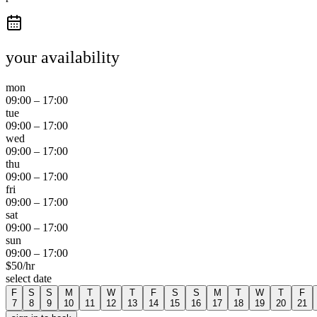
your availability
mon
09:00
–
17:00
tue
09:00
–
17:00
wed
09:00
–
17:00
thu
09:00
–
17:00
fri
09:00
–
17:00
sat
09:00
–
17:00
sun
09:00
–
17:00
$
50
/hr
select date
F
S
S
M
T
W
T
F
S
S
M
T
W
T
F
7
8
9
10
11
12
13
14
15
16
17
18
19
20
21