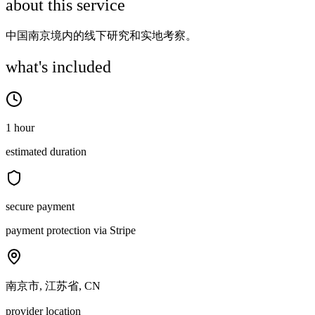
about this service
中国南京境内的线下研究和实地考察。
what's included
1 hour
estimated duration
secure payment
payment protection via Stripe
南京市, 江苏省, CN
provider location