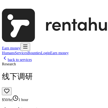
Earn money
Humans
Services
Bounties
Login
Earn money
back to services
Research
线下调研
$
50
/hr
|
1 hour