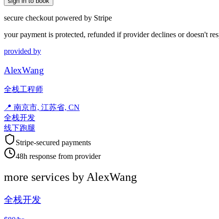
sign in to book
secure checkout powered by Stripe
your payment is protected, refunded if provider declines or doesn't re
provided by
AlexWang
全栈工程师
📍
南京市, 江苏省, CN
全栈开发
线下跑腿
Stripe-secured payments
48h response from provider
more services by
AlexWang
全栈开发