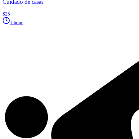
Cuidado de casas
$25
1 hour