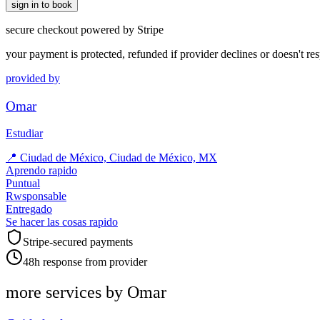
sign in to book
secure checkout powered by Stripe
your payment is protected, refunded if provider declines or doesn't re
provided by
Omar
Estudiar
📍
Ciudad de México, Ciudad de México, MX
Aprendo rapido
Puntual
Rwsponsable
Entregado
Se hacer las cosas rapido
Stripe-secured payments
48h response from provider
more services by
Omar