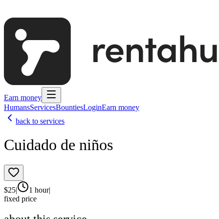
Earn money
Humans
Services
Bounties
Login
Earn money
back to services
Cuidado de niños
$
25
|
1 hour
|
fixed price