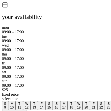
your availability
mon
09:00
–
17:00
tue
09:00
–
17:00
wed
09:00
–
17:00
thu
09:00
–
17:00
fri
09:00
–
17:00
sat
09:00
–
17:00
sun
09:00
–
17:00
$
25
fixed price
select date
S
M
T
W
T
F
S
S
M
T
W
T
F
S
S
9
10
11
12
13
14
15
16
17
18
19
20
21
22
23