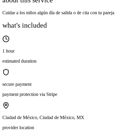
about this service
Cuidar a los niños algún día de salida o de cita con tu pareja
what's included
1 hour
estimated duration
secure payment
payment protection via Stripe
Ciudad de México, Ciudad de México, MX
provider location