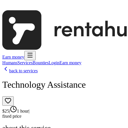
Earn money
Humans
Services
Bounties
Login
Earn money
back to services
Technology Assistance
$
25
|
1 hour
|
fixed price