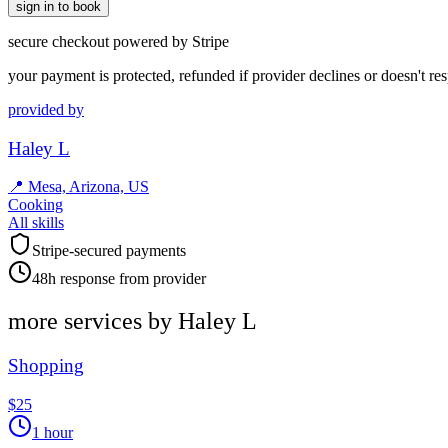
sign in to book
secure checkout powered by Stripe
your payment is protected, refunded if provider declines or doesn't re
provided by
Haley L
📍
Mesa, Arizona, US
Cooking
All skills
Stripe-secured payments
48h response from provider
more services by
Haley L
Shopping
$25
1 hour