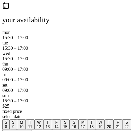
your availability
mon
15:30
–
17:00
tue
15:30
–
17:00
wed
15:30
–
17:00
thu
09:00
–
17:00
fri
09:00
–
17:00
sat
09:00
–
17:00
sun
15:30
–
17:00
$
25
fixed price
select date
S
S
M
T
W
T
F
S
S
M
T
W
T
F
S
8
9
10
11
12
13
14
15
16
17
18
19
20
21
22