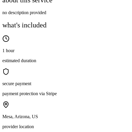
about this service
no description provided
what's included
1 hour
estimated duration
secure payment
payment protection via Stripe
Mesa, Arizona, US
provider location