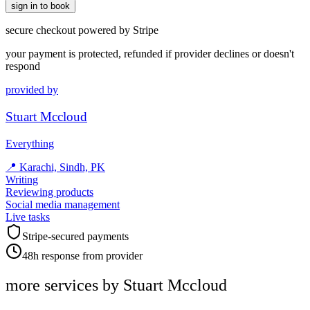
sign in to book
secure checkout powered by Stripe
your payment is protected, refunded if provider declines or doesn't
respond
provided by
Stuart Mccloud
Everything
📍
Karachi, Sindh, PK
Writing
Reviewing products
Social media management
Live tasks
Stripe-secured payments
48h response from provider
more services by
Stuart Mccloud