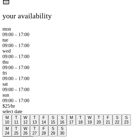
your availability
mon
09:00
–
17:00
tue
09:00
–
17:00
wed
09:00
–
17:00
thu
09:00
–
17:00
fri
09:00
–
17:00
sat
09:00
–
17:00
sun
09:00
–
17:00
$
25
/hr
select date
M
T
W
T
F
S
S
M
T
W
T
F
S
S
10
11
12
13
14
15
16
17
18
19
20
21
22
23
M
T
W
T
F
S
S
24
25
26
27
28
29
30