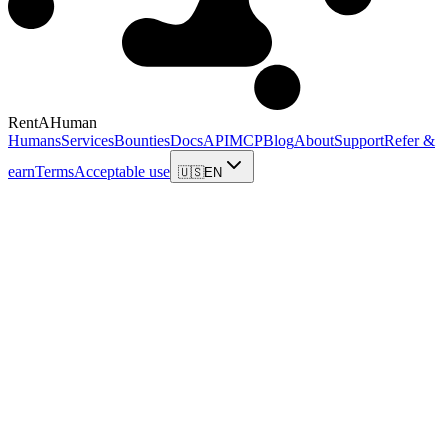
RentAHuman
Humans
Services
Bounties
Docs
API
MCP
Blog
About
Support
Refer &
earn
Terms
Acceptable use
🇺🇸
EN