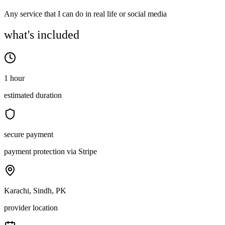
Any service that I can do in real life or social media
what's included
1 hour
estimated duration
secure payment
payment protection via Stripe
Karachi, Sindh, PK
provider location