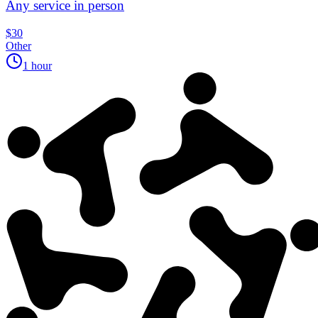
Any service in person
$30
Other
1 hour