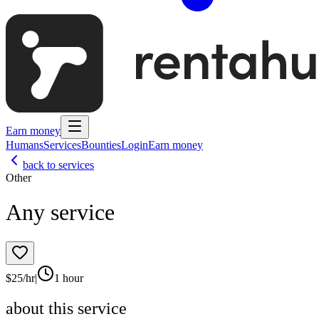
Earn money
Humans
Services
Bounties
Login
Earn money
back to services
Other
Any service
$
25
/hr
|
1 hour
about this service