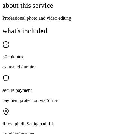
about this service
Professional photo and video editing
what's included
30 minutes
estimated duration
secure payment
payment protection via Stripe
Rawalpindi, Sadiqabad, PK
provider location