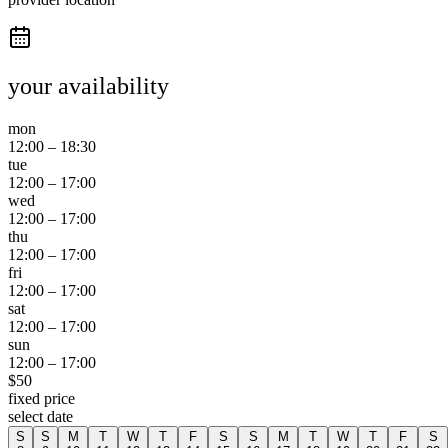
your availability
mon
12:00
–
18:30
tue
12:00
–
17:00
wed
12:00
–
17:00
thu
12:00
–
17:00
fri
12:00
–
17:00
sat
12:00
–
17:00
sun
12:00
–
17:00
$
50
fixed price
select date
S
S
M
T
W
T
F
S
S
M
T
W
T
F
S