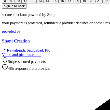
8
9
10
11
12
13
14
15
16
17
18
19
20
21
22
sign in to book
secure checkout powered by Stripe
your payment is protected, refunded if provider declines or doesn't re
provided by
Shani Creation
📍
Rawalpindi, Sadiqabad, PK
Video and pictures editor
Stripe-secured payments
48h response from provider