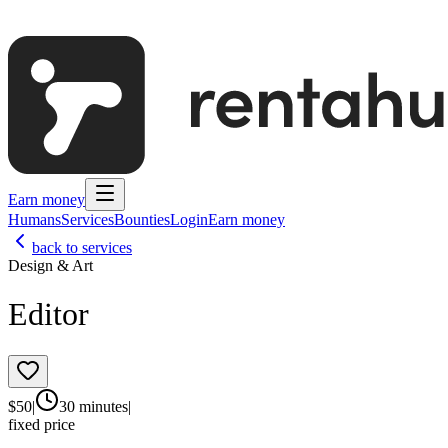
Earn money
Humans
Services
Bounties
Login
Earn money
back to services
Design & Art
Editor
$
50
|
30 minutes
|
fixed price