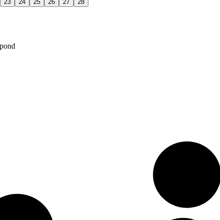
23
24
25
26
27
28
spond