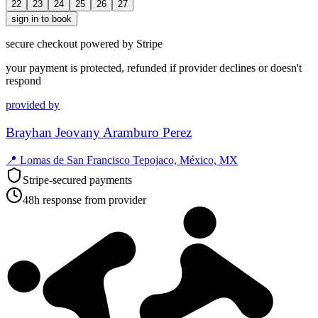
22
23
24
25
26
27
sign in to book
secure checkout powered by Stripe
your payment is protected, refunded if provider declines or doesn't
respond
provided by
Brayhan Jeovany Aramburo Perez
📍
Lomas de San Francisco Tepojaco, México, MX
Stripe-secured payments
48h response from provider