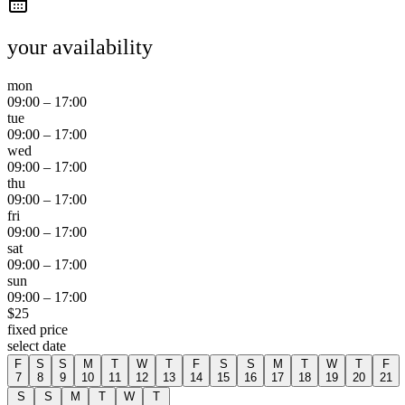
your availability
mon
09:00
–
17:00
tue
09:00
–
17:00
wed
09:00
–
17:00
thu
09:00
–
17:00
fri
09:00
–
17:00
sat
09:00
–
17:00
sun
09:00
–
17:00
$
25
fixed price
select date
F
S
S
M
T
W
T
F
S
S
M
T
W
T
F
7
8
9
10
11
12
13
14
15
16
17
18
19
20
21
S
S
M
T
W
T