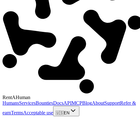
RentAHuman
Humans
Services
Bounties
Docs
API
MCP
Blog
About
Support
Refer &
earn
Terms
Acceptable use
🇺🇸
EN