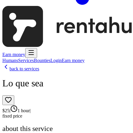
Earn money
Humans
Services
Bounties
Login
Earn money
back to services
Lo que sea
$
25
|
1 hour
|
fixed price
about this service