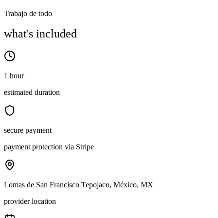
Trabajo de todo
what's included
1 hour
estimated duration
secure payment
payment protection via Stripe
Lomas de San Francisco Tepojaco, México, MX
provider location