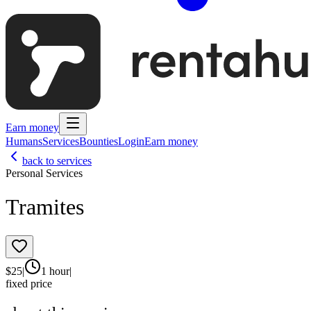
Earn money
Humans
Services
Bounties
Login
Earn money
back to services
Personal Services
Tramites
$
25
|
1 hour
|
fixed price