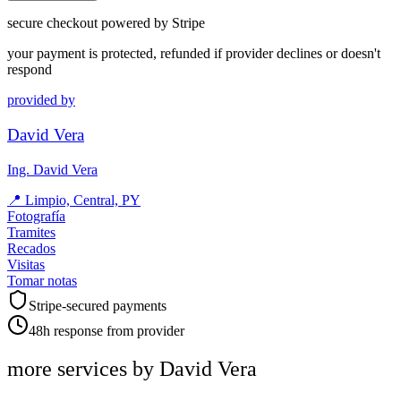
secure checkout powered by Stripe
your payment is protected, refunded if provider declines or doesn't
respond
provided by
David Vera
Ing. David Vera
📍
Limpio, Central, PY
Fotografía
Tramites
Recados
Visitas
Tomar notas
Stripe-secured payments
48h response from provider
more services by
David Vera