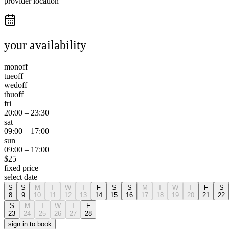
provider location
your availability
mon
off
tue
off
wed
off
thu
off
fri
20:00
–
23:30
sat
09:00
–
17:00
sun
09:00
–
17:00
$
25
fixed price
select date
S
S
M
T
W
T
F
S
S
M
T
W
T
F
S
8
9
10
11
12
13
14
15
16
17
18
19
20
21
22
S
M
T
W
T
F
23
24
25
26
27
28
sign in to book