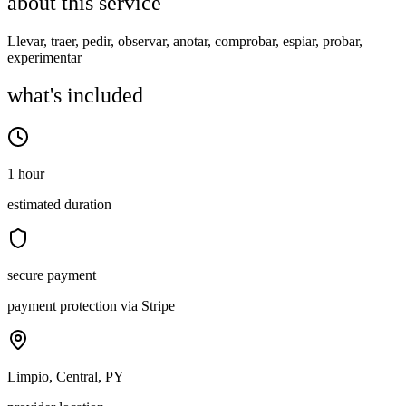
about this service
Llevar, traer, pedir, observar, anotar, comprobar, espiar, probar,
experimentar
what's included
1 hour
estimated duration
secure payment
payment protection via Stripe
Limpio, Central, PY