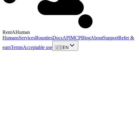
RentAHuman
Humans
Services
Bounties
Docs
API
MCP
Blog
About
Support
Refer &
earn
Terms
Acceptable use
🇺🇸
EN