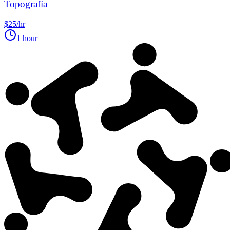
Topografía
$25/hr
1 hour