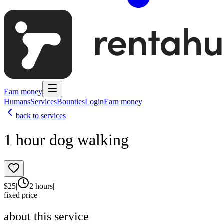
Earn money
Humans
Services
Bounties
Login
Earn money
back to services
1 hour dog walking
$
25
|
2 hours
|
fixed price
about this service