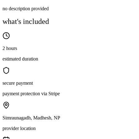
no description provided
what's included
2 hours
estimated duration
secure payment
payment protection via Stripe
Simraunagadh, Madhesh, NP
provider location