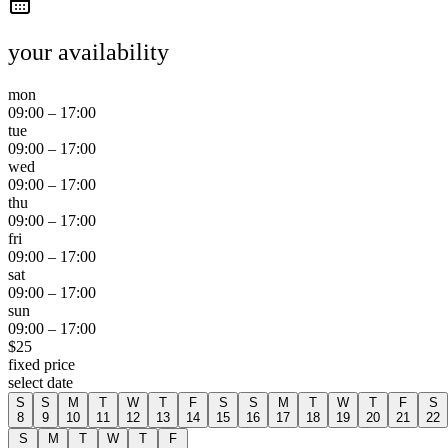
your availability
mon
09:00
–
17:00
tue
09:00
–
17:00
wed
09:00
–
17:00
thu
09:00
–
17:00
fri
09:00
–
17:00
sat
09:00
–
17:00
sun
09:00
–
17:00
$
25
fixed price
select date
S
S
M
T
W
T
F
S
S
M
T
W
T
F
S
8
9
10
11
12
13
14
15
16
17
18
19
20
21
22
S
M
T
W
T
F