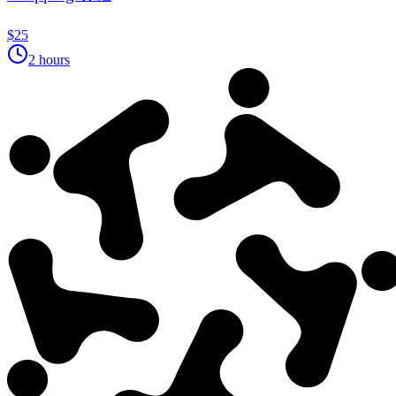
$25
2 hours