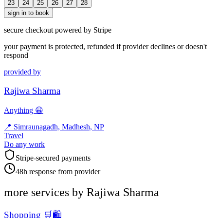
23
24
25
26
27
28
sign in to book
secure checkout powered by Stripe
your payment is protected, refunded if provider declines or doesn't
respond
provided by
Rajiwa Sharma
Anything 😀
📍
Simraunagadh, Madhesh, NP
Travel
Do any work
Stripe-secured payments
48h response from provider
more services by
Rajiwa Sharma
Shopping 🛒🛍️