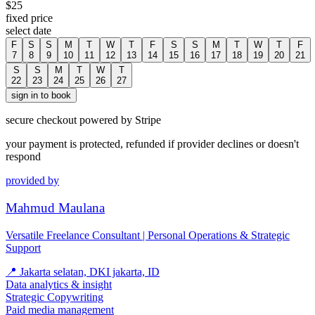
$
25
fixed price
select date
F
S
S
M
T
W
T
F
S
S
M
T
W
T
F
7
8
9
10
11
12
13
14
15
16
17
18
19
20
21
S
S
M
T
W
T
22
23
24
25
26
27
sign in to book
secure checkout powered by Stripe
your payment is protected, refunded if provider declines or doesn't
respond
provided by
Mahmud Maulana
Versatile Freelance Consultant | Personal Operations & Strategic
Support
📍
Jakarta selatan, DKI jakarta, ID
Data analytics & insight
Strategic Copywriting
Paid media management