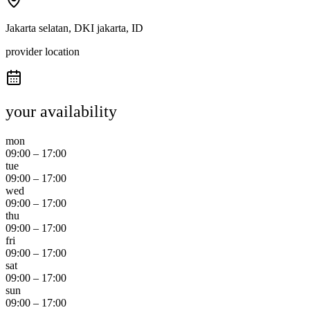
Jakarta selatan, DKI jakarta, ID
provider location
your availability
mon
09:00
–
17:00
tue
09:00
–
17:00
wed
09:00
–
17:00
thu
09:00
–
17:00
fri
09:00
–
17:00
sat
09:00
–
17:00
sun
09:00
–
17:00