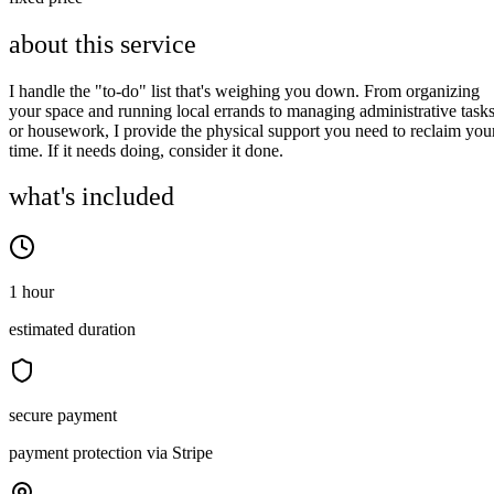
about this service
I handle the "to-do" list that's weighing you down. From organizing
your space and running local errands to managing administrative task
or housework, I provide the physical support you need to reclaim you
time. If it needs doing, consider it done.
what's included
1 hour
estimated duration
secure payment
payment protection via Stripe