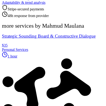
Adaptability & trend analysis
Stripe-secured payments
48h response from provider
more services by
Mahmud Maulana
Strategic Sounding Board & Constructive Dialogue
$35
Personal Services
1 hour