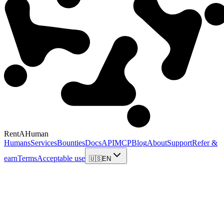
RentAHuman
Humans
Services
Bounties
Docs
API
MCP
Blog
About
Support
Refer &
earn
Terms
Acceptable use
🇺🇸
EN