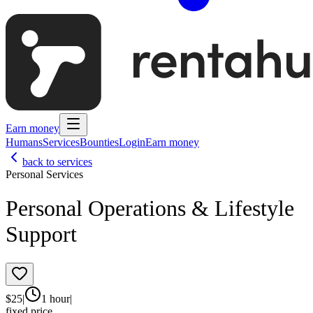
Earn money
Humans
Services
Bounties
Login
Earn money
back to services
Personal Services
Personal Operations & Lifestyle
Support
$
25
|
1 hour
|
fixed price