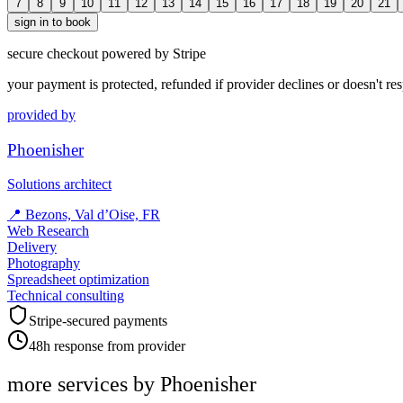
7
8
9
10
11
12
13
14
15
16
17
18
19
20
21
sign in to book
secure checkout powered by Stripe
your payment is protected, refunded if provider declines or doesn't re
provided by
Phoenisher
Solutions architect
📍
Bezons, Val d’Oise, FR
Web Research
Delivery
Photography
Spreadsheet optimization
Technical consulting
Stripe-secured payments
48h response from provider
more services by
Phoenisher