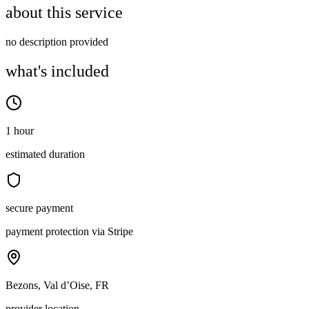
about this service
no description provided
what's included
1 hour
estimated duration
secure payment
payment protection via Stripe
Bezons, Val d’Oise, FR
provider location