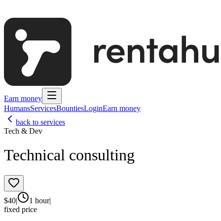
Earn money
Humans
Services
Bounties
Login
Earn money
back to services
Tech & Dev
Technical consulting
$
40
|
1 hour
|
fixed price