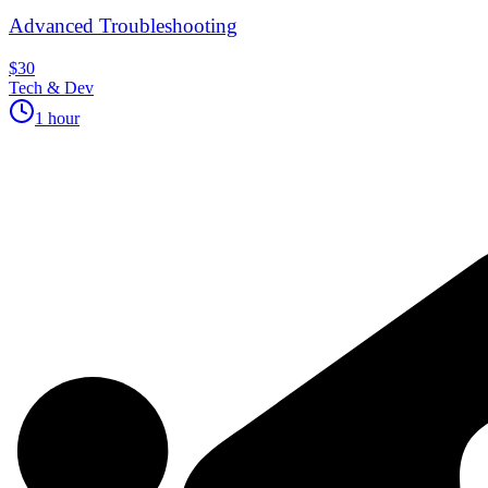
Advanced Troubleshooting
$30
Tech & Dev
1 hour