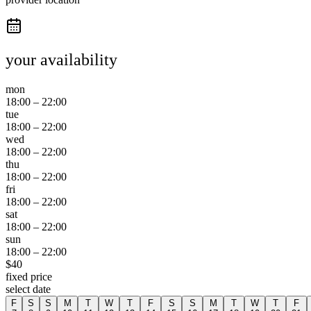
your availability
mon
18:00
–
22:00
tue
18:00
–
22:00
wed
18:00
–
22:00
thu
18:00
–
22:00
fri
18:00
–
22:00
sat
18:00
–
22:00
sun
18:00
–
22:00
$
40
fixed price
select date
F
S
S
M
T
W
T
F
S
S
M
T
W
T
F