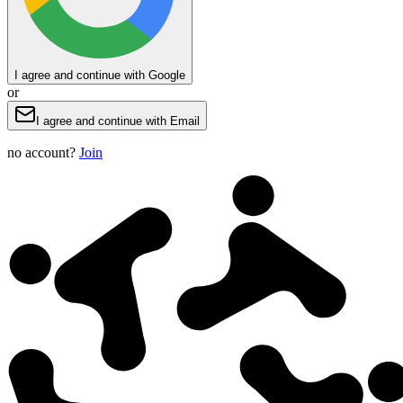
I agree and continue with Google
or
I agree and continue with Email
no account?
Join