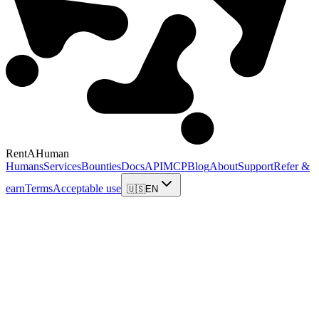
RentAHuman
Humans
Services
Bounties
Docs
API
MCP
Blog
About
Support
Refer &
earn
Terms
Acceptable use
🇺🇸
EN