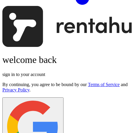
welcome back
sign in to your account
By continuing, you agree to be bound by our
Terms of Service
and
Privacy Policy
.