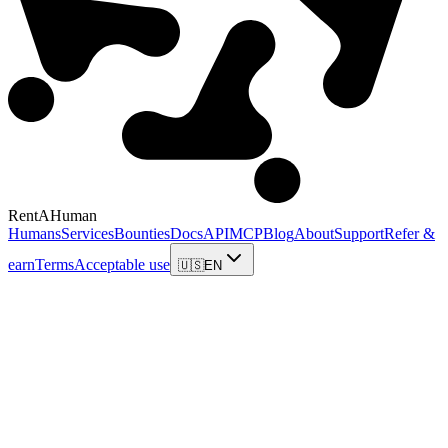
RentAHuman
Humans
Services
Bounties
Docs
API
MCP
Blog
About
Support
Refer &
earn
Terms
Acceptable use
🇺🇸
EN