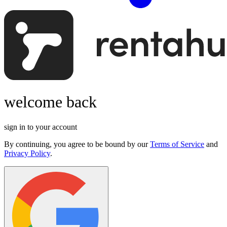
welcome back
sign in to your account
By continuing, you agree to be bound by our
Terms of Service
and
Privacy Policy
.