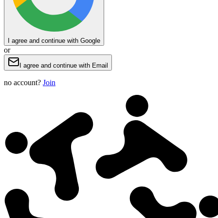
I agree and continue with Google
or
I agree and continue with Email
no account?
Join