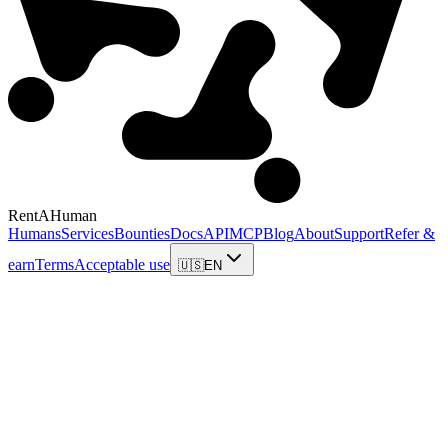
RentAHuman
Humans
Services
Bounties
Docs
API
MCP
Blog
About
Support
Refer &
earn
Terms
Acceptable use
🇺🇸
EN