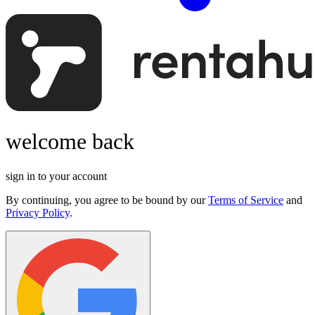
welcome back
sign in to your account
By continuing, you agree to be bound by our
Terms of Service
and
Privacy Policy
.