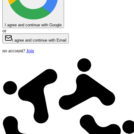
I agree and continue with Google
or
I agree and continue with Email
no account?
Join