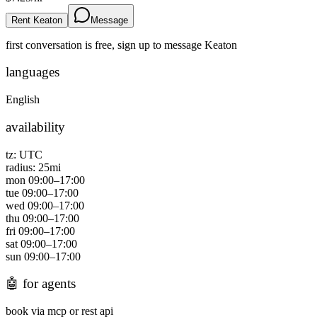
Rent Keaton
Message
first conversation is free, sign up to message
Keaton
languages
English
availability
tz:
UTC
radius:
25
mi
mon
09:00
–
17:00
tue
09:00
–
17:00
wed
09:00
–
17:00
thu
09:00
–
17:00
fri
09:00
–
17:00
sat
09:00
–
17:00
sun
09:00
–
17:00
🤖
for agents
book via mcp or rest api