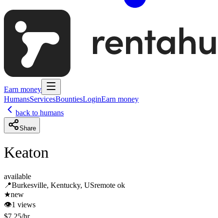
Earn money
Humans
Services
Bounties
Login
Earn money
back to humans
Share
Keaton
available
📍
Burkesville, Kentucky, US
remote ok
★
new
👁
1
views
$
7.25
/hr