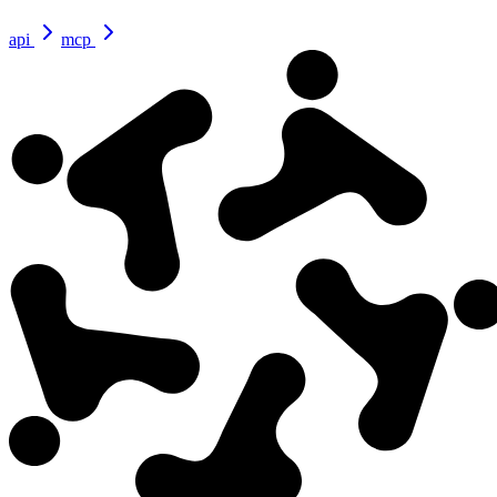
api
mcp