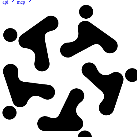
api
mcp