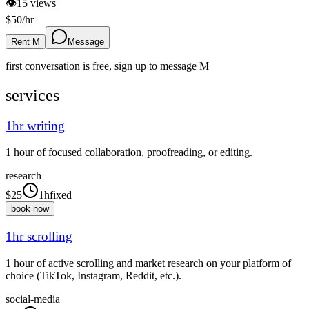
👁
15
views
$
50
/hr
Rent M
Message
first conversation is free, sign up to message
M
services
1hr writing
1 hour of focused collaboration, proofreading, or editing.
research
$
25
1h
fixed
book now
1hr scrolling
1 hour of active scrolling and market research on your platform of
choice (TikTok, Instagram, Reddit, etc.).
social-media