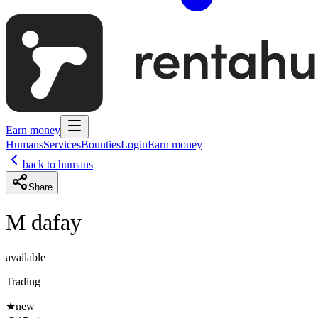
Earn money
Humans
Services
Bounties
Login
Earn money
back to humans
Share
M dafay
available
Trading
★
new