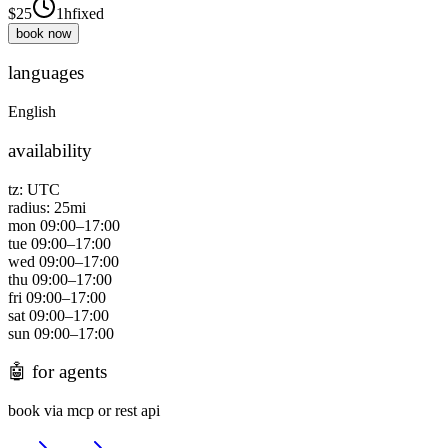
$
25
1h
fixed
book now
languages
English
availability
tz:
UTC
radius:
25
mi
mon
09:00
–
17:00
tue
09:00
–
17:00
wed
09:00
–
17:00
thu
09:00
–
17:00
fri
09:00
–
17:00
sat
09:00
–
17:00
sun
09:00
–
17:00
🤖
for agents
book via mcp or rest api