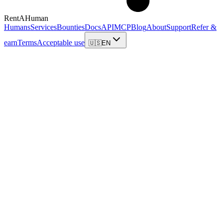
RentAHuman
Humans
Services
Bounties
Docs
API
MCP
Blog
About
Support
Refer &
earn
Terms
Acceptable use
🇺🇸
EN