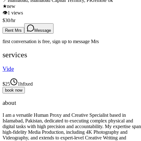
📍
Islamabad, Islamabad Capital Territory, PK
remote ok
★
new
👁
1
views
$
30
/hr
Rent Mrs
Message
first conversation is free, sign up to message
Mrs
services
Vide
$
25
1h
fixed
book now
about
I am a versatile Human Proxy and Creative Specialist based in
Islamabad, Pakistan, dedicated to executing complex physical and
digital tasks with high precision and accountability. My expertise span
high-fidelity Media Production, including 4K Photography and
Videography, and extends to expert-level Creative Writing and