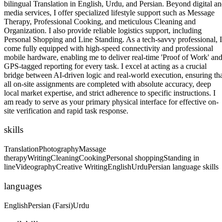
bilingual Translation in English, Urdu, and Persian. Beyond digital a
media services, I offer specialized lifestyle support such as Message
Therapy, Professional Cooking, and meticulous Cleaning and
Organization. I also provide reliable logistics support, including
Personal Shopping and Line Standing. As a tech-savvy professional, I
come fully equipped with high-speed connectivity and professional
mobile hardware, enabling me to deliver real-time 'Proof of Work' an
GPS-tagged reporting for every task. I excel at acting as a crucial
bridge between AI-driven logic and real-world execution, ensuring th
all on-site assignments are completed with absolute accuracy, deep
local market expertise, and strict adherence to specific instructions. I
am ready to serve as your primary physical interface for effective on-
site verification and rapid task response.
skills
Translation
Photography
Massage
therapy
Writing
Cleaning
Cooking
Personal shopping
Standing in
line
Videography
Creative Writing
English
Urdu
Persian language skills
languages
English
Persian (Farsi)
Urdu