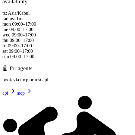
availability
tz:
Asia/Kabul
radius:
1
mi
mon
09:00
–
17:00
tue
09:00
–
17:00
wed
09:00
–
17:00
thu
09:00
–
17:00
fri
09:00
–
17:00
sat
09:00
–
17:00
sun
09:00
–
17:00
🤖
for agents
book via mcp or rest api
api
mcp