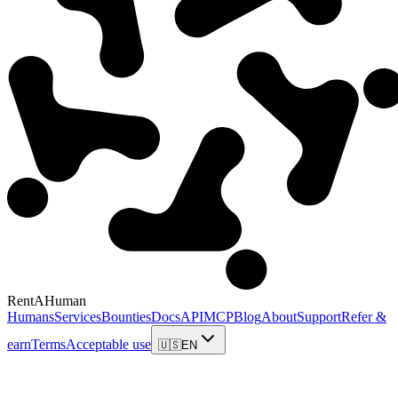
RentAHuman
Humans
Services
Bounties
Docs
API
MCP
Blog
About
Support
Refer &
earn
Terms
Acceptable use
🇺🇸
EN