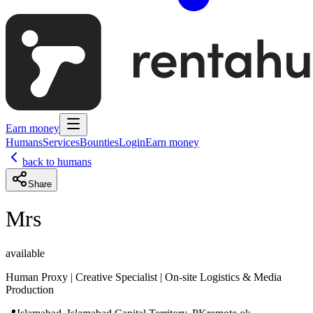
Earn money
Humans
Services
Bounties
Login
Earn money
back to humans
Share
Mrs
available
Human Proxy | Creative Specialist | On-site Logistics & Media
Production