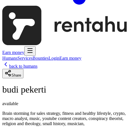
Earn money
Humans
Services
Bounties
Login
Earn money
back to humans
Share
budi pekerti
available
Brain storming for sales strategy, fitness and healthy lifestyle, crypto,
macro analyst, music, youtube content creators, conspiracy theorist,
religion and theology, small history, musician,