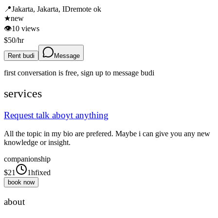
📍
Jakarta, Jakarta, ID
remote ok
★
new
👁
10
views
$
50
/hr
Rent budi
Message
first conversation is free, sign up to message
budi
services
Request talk aboyt anything
All the topic in my bio are prefered. Maybe i can give you any new
knowledge or insight.
companionship
$
21
1h
fixed
book now
about