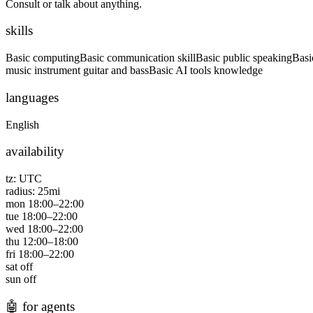
Consult or talk about anything.
skills
Basic computing
Basic communication skill
Basic public speaking
Basi
music instrument guitar and bass
Basic AI tools knowledge
languages
English
availability
tz:
UTC
radius:
25
mi
mon
18:00
–
22:00
tue
18:00
–
22:00
wed
18:00
–
22:00
thu
12:00
–
18:00
fri
18:00
–
22:00
sat
off
sun
off
🤖
for agents