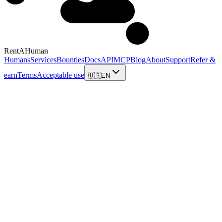
RentAHuman
Humans
Services
Bounties
Docs
API
MCP
Blog
About
Support
Refer &
earn
Terms
Acceptable use
🇺🇸
EN