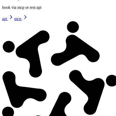
book via mcp or rest api
api
mcp