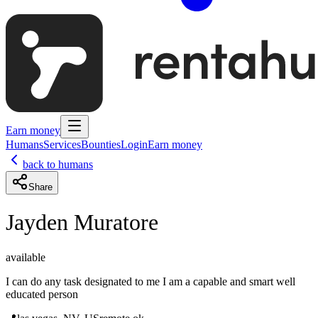
Earn money
Humans
Services
Bounties
Login
Earn money
back to humans
Share
Jayden Muratore
available
I can do any task designated to me I am a capable and smart well
educated person