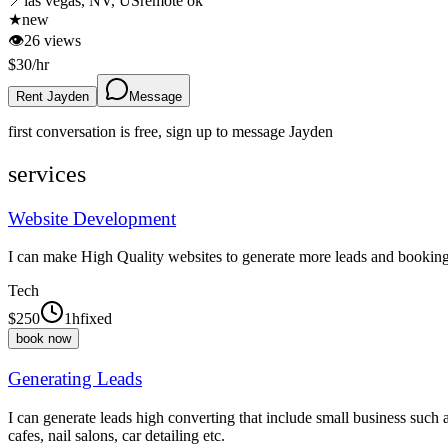
📍
las vegas, NV, US
remote ok
★
new
👁
26
views
$
30
/hr
Rent Jayden
Message
first conversation is free, sign up to message
Jayden
services
Website Development
I can make High Quality websites to generate more leads and bookin
Tech
$
250
1h
fixed
book now
Generating Leads
I can generate leads high converting that include small business such 
cafes, nail salons, car detailing etc.