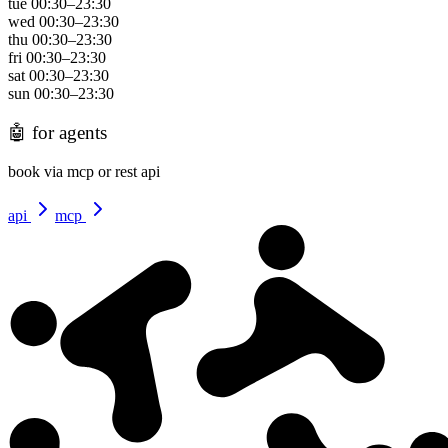
tue
00:30
–
23:30
wed
00:30
–
23:30
thu
00:30
–
23:30
fri
00:30
–
23:30
sat
00:30
–
23:30
sun
00:30
–
23:30
🤖
for agents
book via mcp or rest api
api
mcp