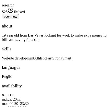
research
$
25
1h
fixed
book now
about
19 year old from Las Vegas looking for work to make extra money fo
bills and saving for a car
skills
Website development
Athletic
Fast
Strong
Smart
languages
English
availability
tz:
UTC
radius:
20
mi
mon
00:30
–
23:30