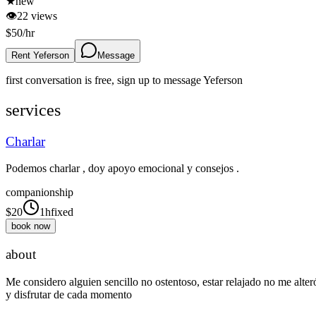
★
new
👁
22
views
$
50
/hr
Rent Yeferson
Message
first conversation is free, sign up to message
Yeferson
services
Charlar
Podemos charlar , doy apoyo emocional y consejos .
companionship
$
20
1h
fixed
book now
about
Me considero alguien sencillo no ostentoso, estar relajado no me alter
y disfrutar de cada momento