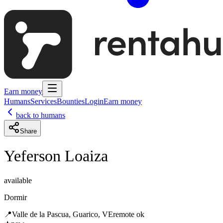
Earn money
Humans
Services
Bounties
Login
Earn money
back to humans
Share
Yeferson Loaiza
available
Dormir
📍
Valle de la Pascua, Guarico, VE
remote ok