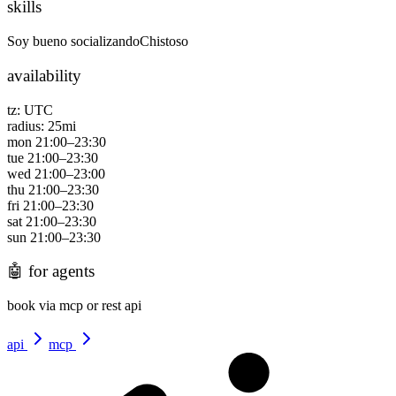
skills
Soy bueno socializando
Chistoso
availability
tz:
UTC
radius:
25
mi
mon
21:00
–
23:30
tue
21:00
–
23:30
wed
21:00
–
23:00
thu
21:00
–
23:30
fri
21:00
–
23:30
sat
21:00
–
23:30
sun
21:00
–
23:30
🤖
for agents
book via mcp or rest api
api
mcp