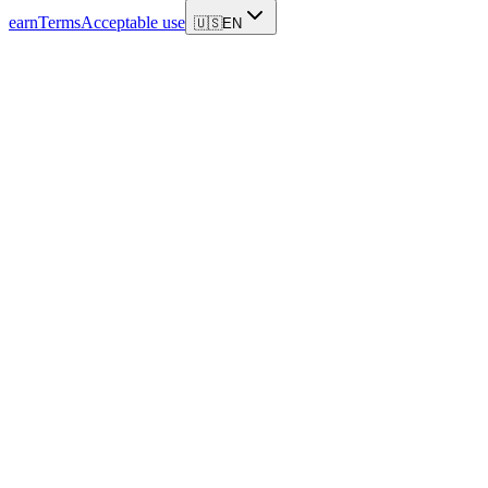
earn
Terms
Acceptable use
🇺🇸
EN