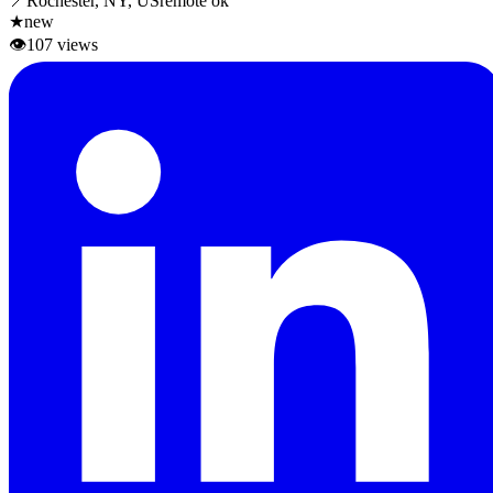
📍
Rochester, NY, US
remote ok
★
new
👁
107
views