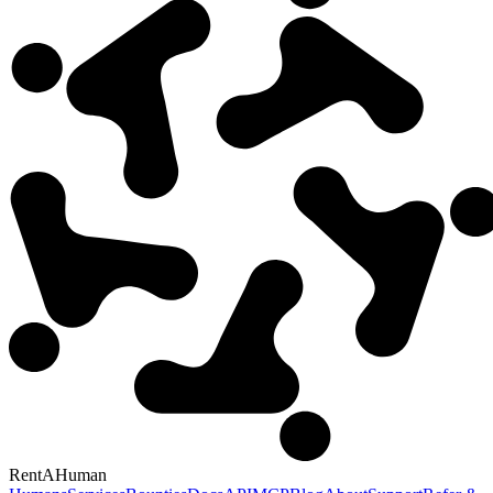
RentAHuman