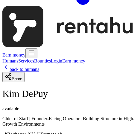
Earn money
Humans
Services
Bounties
Login
Earn money
back to humans
Share
Kim DePuy
available
Chief of Staff | Founder-Facing Operator | Building Structure in High
Growth Environments