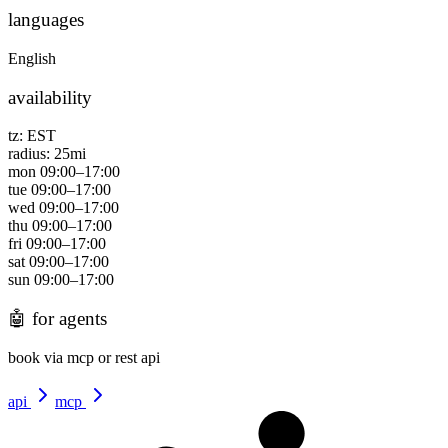
languages
English
availability
tz:
EST
radius:
25
mi
mon
09:00
–
17:00
tue
09:00
–
17:00
wed
09:00
–
17:00
thu
09:00
–
17:00
fri
09:00
–
17:00
sat
09:00
–
17:00
sun
09:00
–
17:00
🤖
for agents
book via mcp or rest api
api
mcp