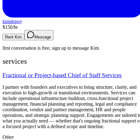
kimdepuy
$
150
/hr
Rent Kim
Message
first conversation is free, sign up to message
Kim
services
Fractional or Project-based Chief of Staff Services
I partner with founders and executives to bring structure, clarity, and
execution to high-growth or transitional environments. Services can
include operational infrastructure buildout, cross-functional project
management, financial planning and reporting, legal and compliance
coordination, vendor and partner management, HR and people
operations, and strategic planning support. Engagements are tailored t
what you actually need — whether that's ongoing fractional support o
a focused project with a defined scope and timeline.
Other