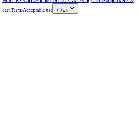
Humans
Services
Bounties
Docs
API
MCP
Blog
About
Support
Refer &
earn
Terms
Acceptable use
🇺🇸
EN