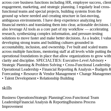
across core business functions including HR, employee success, clien
engagement, marketing, and strategic planning. I regularly lead cross-
functional teams and special projects, building systems from the
ground up where needed and creating structure in fast-moving,
ambiguous environments. I have deep experience analyzing key
financial metrics and translating them into clear, actionable decisions. 
also leverage AI tools as a core part of my workflow — accelerating
research, synthesizing complex information, and pressure-testing
solutions to move faster and make better decisions. As a leader, I valu
developing strong teams and building cultures grounded in
accountability, inclusion, and ownership. I've built and scaled teams
across multiple functions, mentoring staff at all levels while putting th
operational foundations in place that allow organizations to grow with
clarity and discipline. SPECIALTIES: Executive-Level Advisory •
Strategic Planning & Problem Solving • Cross-Functional Leadership
Operational Leadership • Financial Reporting & Analysis • Budgets 
Forecasting • Resource & Vendor Management • Change Managemen
• Talent Development • Relationship Building
skills
Business Operations
Strategic Planning
Cross-Functional Team
Leadership
Financial Analysis & Reporting
Business Process
Improvement