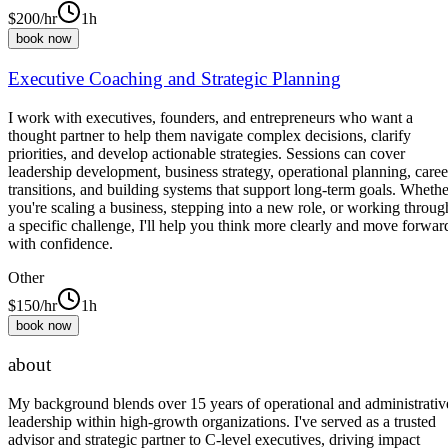
$
200
/hr
1h
book now
Executive Coaching and Strategic Planning
I work with executives, founders, and entrepreneurs who want a
thought partner to help them navigate complex decisions, clarify
priorities, and develop actionable strategies. Sessions can cover
leadership development, business strategy, operational planning, caree
transitions, and building systems that support long-term goals. Whethe
you're scaling a business, stepping into a new role, or working throug
a specific challenge, I'll help you think more clearly and move forwar
with confidence.
Other
$
150
/hr
1h
book now
about
My background blends over 15 years of operational and administrativ
leadership within high-growth organizations. I've served as a trusted
advisor and strategic partner to C-level executives, driving impact