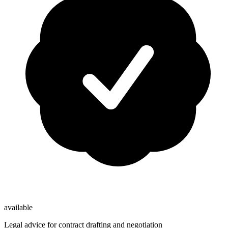
available
Legal advice for contract drafting and negotiation