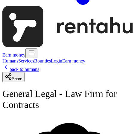
Earn money
Humans
Services
Bounties
Login
Earn money
back to humans
Share
General Legal - Law Firm for
Contracts