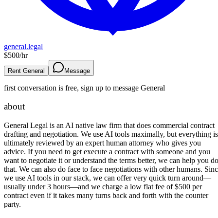
general.legal
$
500
/hr
Rent General
Message
first conversation is free, sign up to message
General
about
General Legal is an AI native law firm that does commercial contract
drafting and negotiation. We use AI tools maximally, but everything is
ultimately reviewed by an expert human attorney who gives you
advice. If you need to get execute a contract with someone and you
want to negotiate it or understand the terms better, we can help you d
that. We can also do face to face negotiations with other humans. Sin
we use AI tools in our stack, we can offer very quick turn around—
usually under 3 hours—and we charge a low flat fee of $500 per
contract even if it takes many turns back and forth with the counter
party.