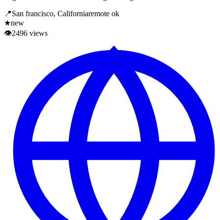
📍
San francisco, California
remote ok
★
new
👁
2496
views