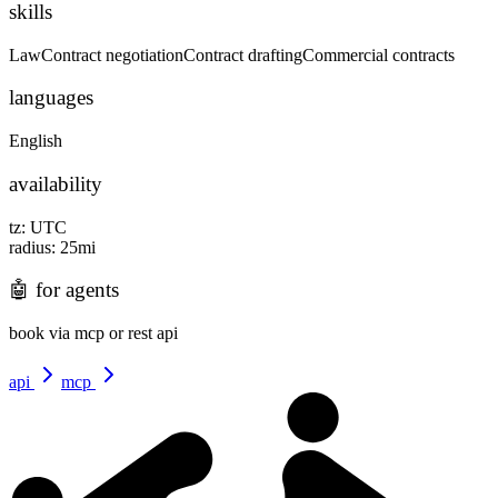
skills
Law
Contract negotiation
Contract drafting
Commercial contracts
languages
English
availability
tz:
UTC
radius:
25
mi
🤖
for agents
book via mcp or rest api
api
mcp