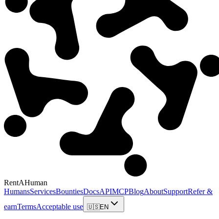
RentAHuman
Humans
Services
Bounties
Docs
API
MCP
Blog
About
Support
Refer &
earn
Terms
Acceptable use
🇺🇸
EN