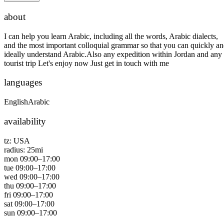
about
I can help you learn Arabic, including all the words, Arabic dialects,
and the most important colloquial grammar so that you can quickly a
ideally understand Arabic.Also any expedition within Jordan and any
tourist trip Let's enjoy now Just get in touch with me
languages
English
Arabic
availability
tz:
USA
radius:
25
mi
mon
09:00
–
17:00
tue
09:00
–
17:00
wed
09:00
–
17:00
thu
09:00
–
17:00
fri
09:00
–
17:00
sat
09:00
–
17:00
sun
09:00
–
17:00