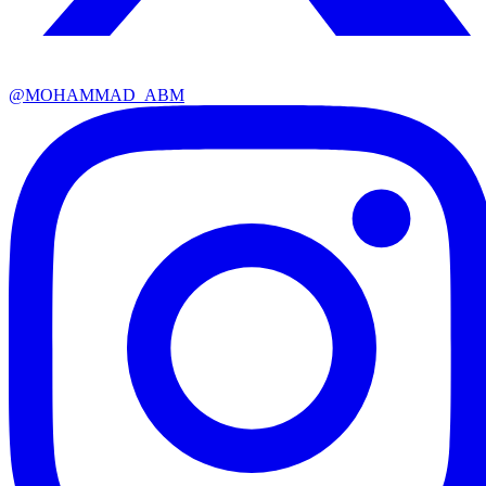
@
MOHAMMAD_ABM