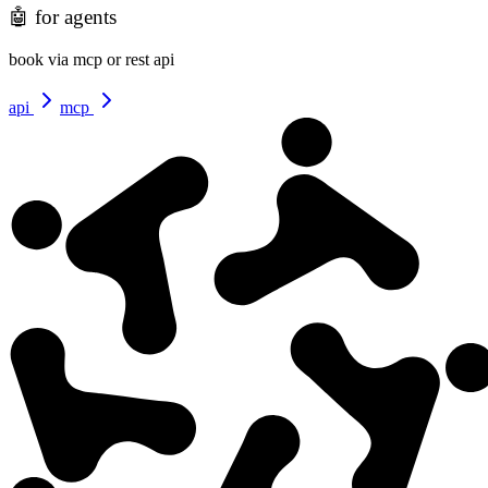
🤖
for agents
book via mcp or rest api
api
mcp