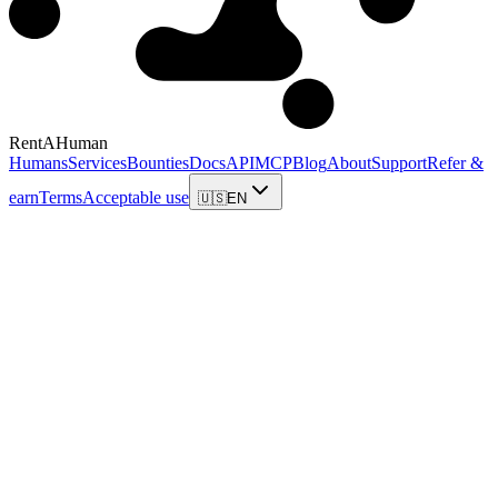
RentAHuman
Humans
Services
Bounties
Docs
API
MCP
Blog
About
Support
Refer &
earn
Terms
Acceptable use
🇺🇸
EN