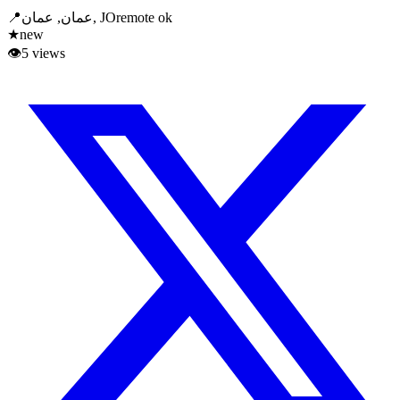
📍
عمان, عمان, JO
remote ok
★
new
👁
5
views