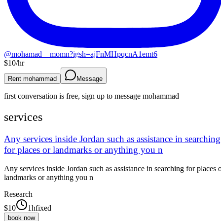
@
mohamad__momn?igsh=ajFnMHpqcnA1emt6
$
10
/hr
Rent mohammad
Message
first conversation is free, sign up to message
mohammad
services
Any services inside Jordan such as assistance in searching
for places or landmarks or anything you n
Any services inside Jordan such as assistance in searching for places 
landmarks or anything you n
Research
$
10
1h
fixed
book now