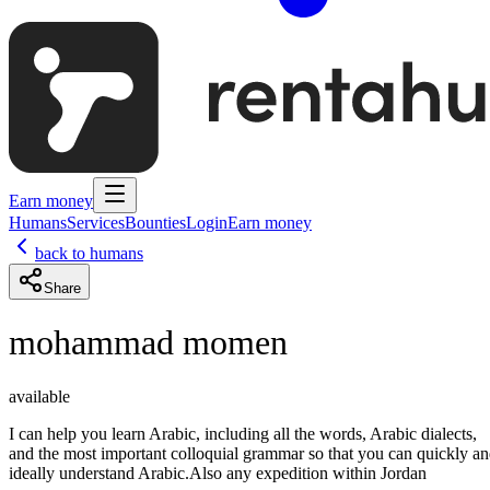
Earn money
Humans
Services
Bounties
Login
Earn money
back to humans
Share
mohammad momen
available
I can help you learn Arabic, including all the words, Arabic dialects,
and the most important colloquial grammar so that you can quickly a
ideally understand Arabic.Also any expedition within Jordan