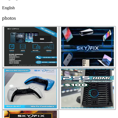
English
photos