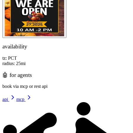
availability
tz:
PCT
radius:
25
mi
🤖
for agents
book via mcp or rest api
api
mcp