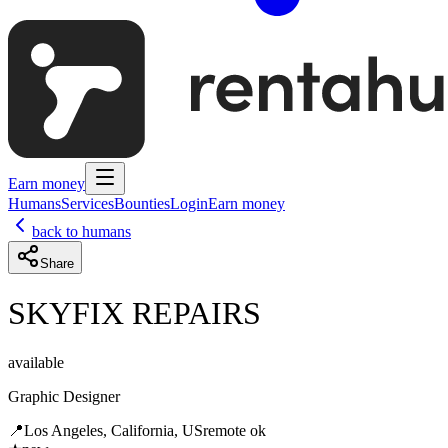
Earn money
Humans
Services
Bounties
Login
Earn money
back to humans
Share
SKYFIX REPAIRS
available
Graphic Designer
📍
Los Angeles, California, US
remote ok