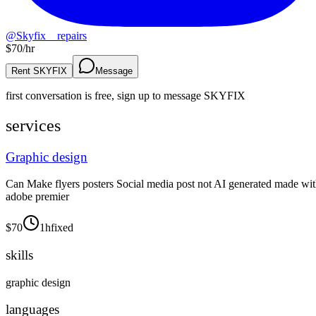
@
Skyfix__repairs
$
70
/hr
Rent SKYFIX
Message
first conversation is free, sign up to message
SKYFIX
services
Graphic design
Can Make flyers posters Social media post not AI generated made wi
adobe premier
$
70
1h
fixed
skills
graphic design
languages