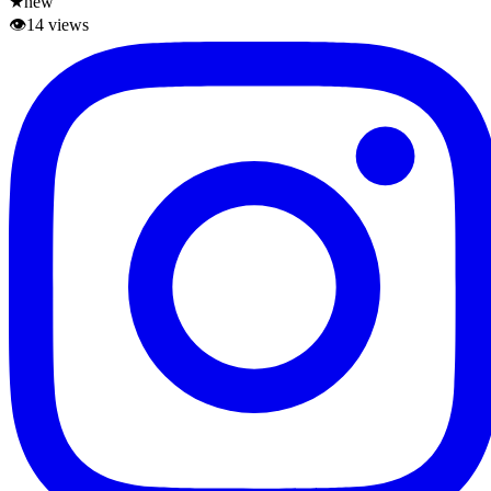
★
new
👁
14
views