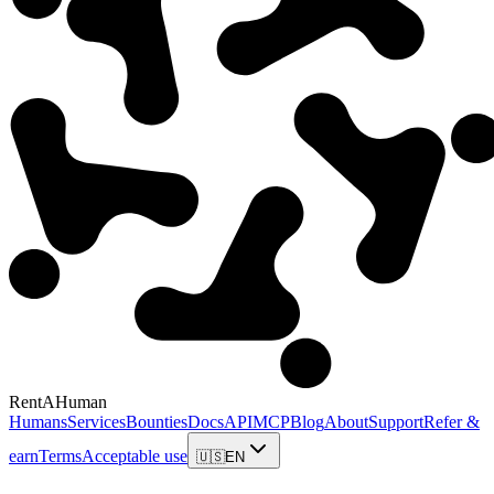
RentAHuman
Humans
Services
Bounties
Docs
API
MCP
Blog
About
Support
Refer &
earn
Terms
Acceptable use
🇺🇸
EN