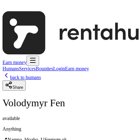
Earn money
Humans
Services
Bounties
Login
Earn money
back to humans
Share
Volodymyr Fen
available
Anything
📍
Nampa, Idoaho, US
remote ok