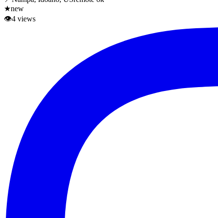
★
new
👁
4
views