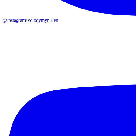
@
Instagram/Volodymyr_Fen