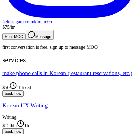
@
instagam.com/kim_m0o
$
75
/hr
Rent MOO
Message
first conversation is free, sign up to message
MOO
services
make phone calls in Korean (restaurant reservations, etc.)
$
50
1h
fixed
book now
Korean UX Writing
Writing
$
150
/hr
1h
book now