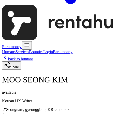
Earn money
Humans
Services
Bounties
Login
Earn money
back to humans
Share
MOO SEONG KIM
available
Korean UX Writer
📍
Seongnam, gyeonggi-do, KR
remote ok