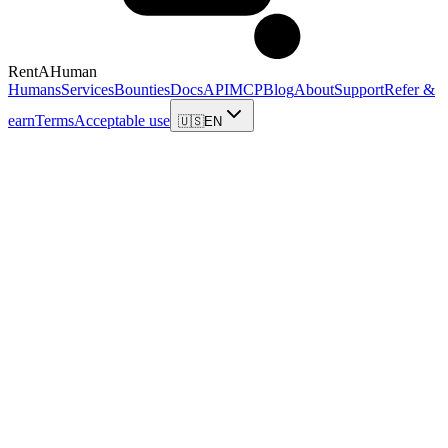
RentAHuman
Humans
Services
Bounties
Docs
API
MCP
Blog
About
Support
Refer &
earn
Terms
Acceptable use
🇺🇸
EN