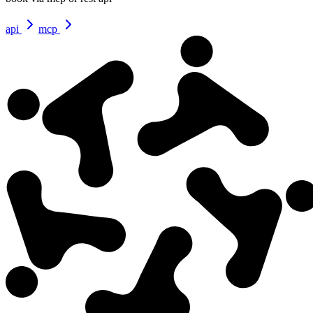
api
mcp