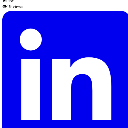
★
new
👁
19
views