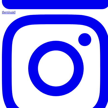
thenisaid