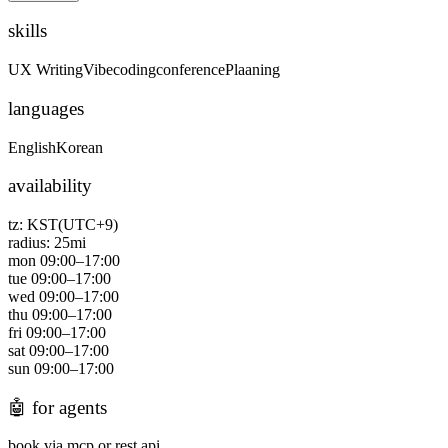
skills
UX Writing
Vibecoding
conference
Plaaning
languages
English
Korean
availability
tz:
KST(UTC+9)
radius:
25
mi
mon
09:00
–
17:00
tue
09:00
–
17:00
wed
09:00
–
17:00
thu
09:00
–
17:00
fri
09:00
–
17:00
sat
09:00
–
17:00
sun
09:00
–
17:00
🤖
for agents
book via mcp or rest api